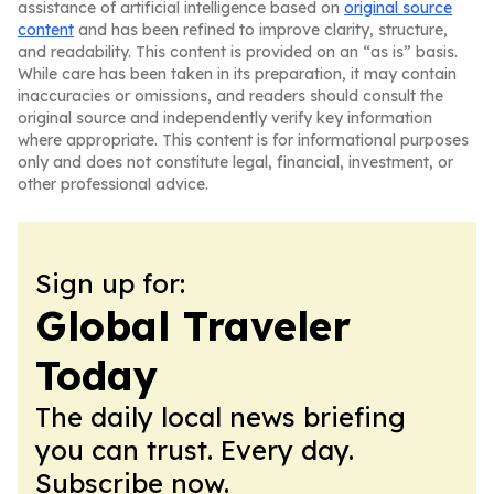
assistance of artificial intelligence based on
original source
content
and has been refined to improve clarity, structure,
and readability. This content is provided on an “as is” basis.
While care has been taken in its preparation, it may contain
inaccuracies or omissions, and readers should consult the
original source and independently verify key information
where appropriate. This content is for informational purposes
only and does not constitute legal, financial, investment, or
other professional advice.
Sign up for:
Global Traveler
Today
The daily local news briefing
you can trust. Every day.
Subscribe now.