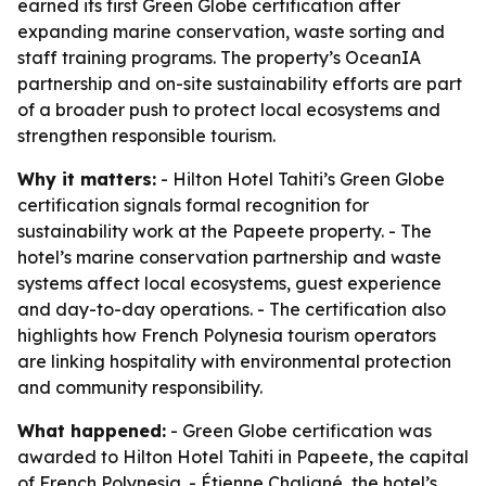
earned its first Green Globe certification after
expanding marine conservation, waste sorting and
staff training programs. The property’s OceanIA
partnership and on-site sustainability efforts are part
of a broader push to protect local ecosystems and
strengthen responsible tourism.
Why it matters:
- Hilton Hotel Tahiti’s Green Globe
certification signals formal recognition for
sustainability work at the Papeete property. - The
hotel’s marine conservation partnership and waste
systems affect local ecosystems, guest experience
and day-to-day operations. - The certification also
highlights how French Polynesia tourism operators
are linking hospitality with environmental protection
and community responsibility.
What happened:
- Green Globe certification was
awarded to Hilton Hotel Tahiti in Papeete, the capital
of French Polynesia. - Étienne Chaligné, the hotel’s