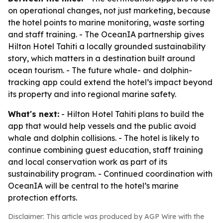
on operational changes, not just marketing, because
the hotel points to marine monitoring, waste sorting
and staff training. - The OceanIA partnership gives
Hilton Hotel Tahiti a locally grounded sustainability
story, which matters in a destination built around
ocean tourism. - The future whale- and dolphin-
tracking app could extend the hotel’s impact beyond
its property and into regional marine safety.
What's next:
- Hilton Hotel Tahiti plans to build the
app that would help vessels and the public avoid
whale and dolphin collisions. - The hotel is likely to
continue combining guest education, staff training
and local conservation work as part of its
sustainability program. - Continued coordination with
OceanIA will be central to the hotel’s marine
protection efforts.
Disclaimer: This article was produced by AGP Wire with the