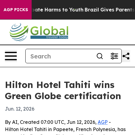
 Fund to Abate Harms to Youth
Brazil Gives Parents So
AGP PICKS
Hilton Hotel Tahiti wins
Green Globe certification
Jun. 12, 2026
By AI, Created 07:00 UTC, Jun 12, 2026,
AGP
-
Hilton Hotel Tahiti in Papeete, French Polynesia, has