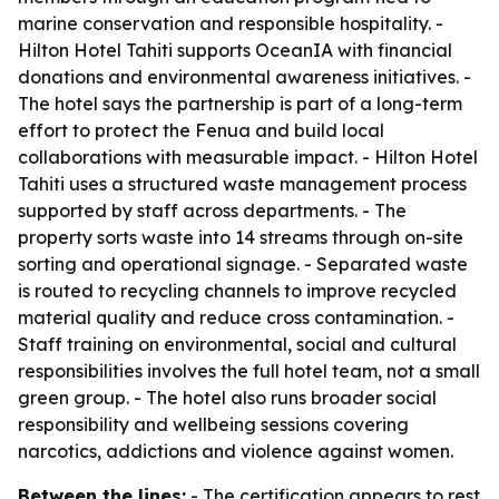
marine conservation and responsible hospitality. -
Hilton Hotel Tahiti supports OceanIA with financial
donations and environmental awareness initiatives. -
The hotel says the partnership is part of a long-term
effort to protect the Fenua and build local
collaborations with measurable impact. - Hilton Hotel
Tahiti uses a structured waste management process
supported by staff across departments. - The
property sorts waste into 14 streams through on-site
sorting and operational signage. - Separated waste
is routed to recycling channels to improve recycled
material quality and reduce cross contamination. -
Staff training on environmental, social and cultural
responsibilities involves the full hotel team, not a small
green group. - The hotel also runs broader social
responsibility and wellbeing sessions covering
narcotics, addictions and violence against women.
Between the lines:
- The certification appears to rest