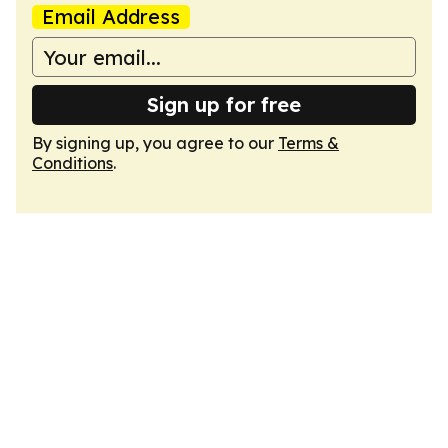
Email Address
Sign up for free
By signing up, you agree to our
Terms &
Conditions
.