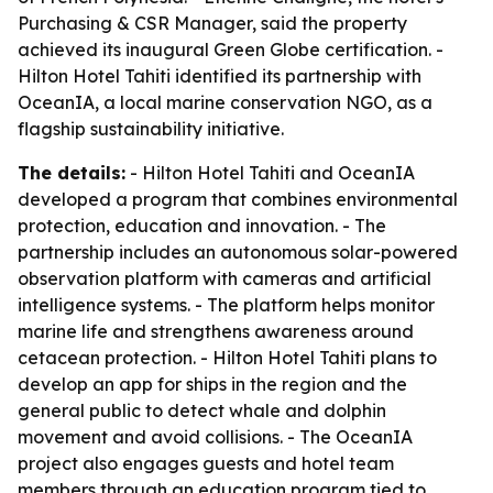
Purchasing & CSR Manager, said the property
achieved its inaugural Green Globe certification. -
Hilton Hotel Tahiti identified its partnership with
OceanIA, a local marine conservation NGO, as a
flagship sustainability initiative.
The details:
- Hilton Hotel Tahiti and OceanIA
developed a program that combines environmental
protection, education and innovation. - The
partnership includes an autonomous solar-powered
observation platform with cameras and artificial
intelligence systems. - The platform helps monitor
marine life and strengthens awareness around
cetacean protection. - Hilton Hotel Tahiti plans to
develop an app for ships in the region and the
general public to detect whale and dolphin
movement and avoid collisions. - The OceanIA
project also engages guests and hotel team
members through an education program tied to