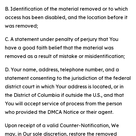
B. Identification of the material removed or to which
access has been disabled, and the location before it
was removed;
C. A statement under penalty of perjury that You
have a good faith belief that the material was
removed as a result of mistake or misidentification;
D. Your name, address, telephone number, and a
statement consenting to the jurisdiction of the federal
district court in which Your address is located, or in
the District of Columbia if outside the U.S., and that
You will accept service of process from the person
who provided the DMCA Notice or their agent.
Upon receipt of a valid Counter-Notification, We
may, in Our sole discretion, restore the removed