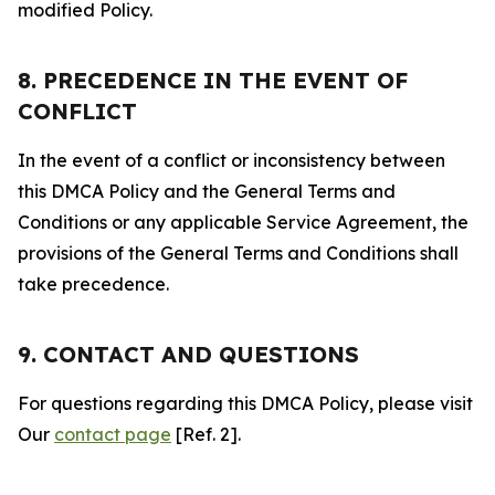
modified Policy.
8. PRECEDENCE IN THE EVENT OF
CONFLICT
In the event of a conflict or inconsistency between
this DMCA Policy and the General Terms and
Conditions or any applicable Service Agreement, the
provisions of the General Terms and Conditions shall
take precedence.
9. CONTACT AND QUESTIONS
For questions regarding this DMCA Policy, please visit
Our
contact page
[Ref. 2].