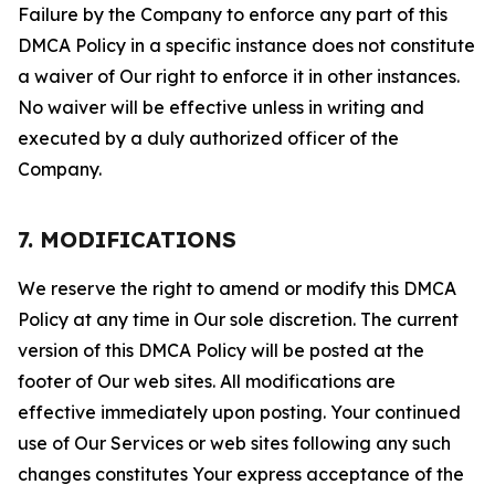
Failure by the Company to enforce any part of this
DMCA Policy in a specific instance does not constitute
a waiver of Our right to enforce it in other instances.
No waiver will be effective unless in writing and
executed by a duly authorized officer of the
Company.
7. MODIFICATIONS
We reserve the right to amend or modify this DMCA
Policy at any time in Our sole discretion. The current
version of this DMCA Policy will be posted at the
footer of Our web sites. All modifications are
effective immediately upon posting. Your continued
use of Our Services or web sites following any such
changes constitutes Your express acceptance of the