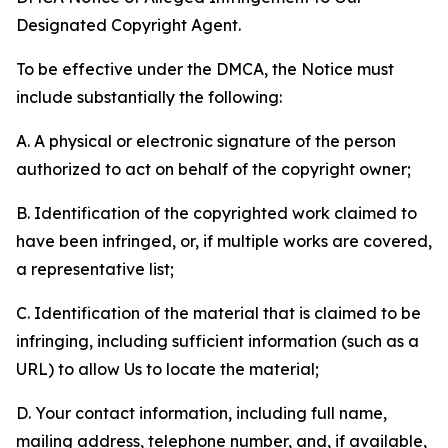
Designated Copyright Agent.
To be effective under the DMCA, the Notice must
include substantially the following:
A. A physical or electronic signature of the person
authorized to act on behalf of the copyright owner;
B. Identification of the copyrighted work claimed to
have been infringed, or, if multiple works are covered,
a representative list;
C. Identification of the material that is claimed to be
infringing, including sufficient information (such as a
URL) to allow Us to locate the material;
D. Your contact information, including full name,
mailing address, telephone number, and, if available,