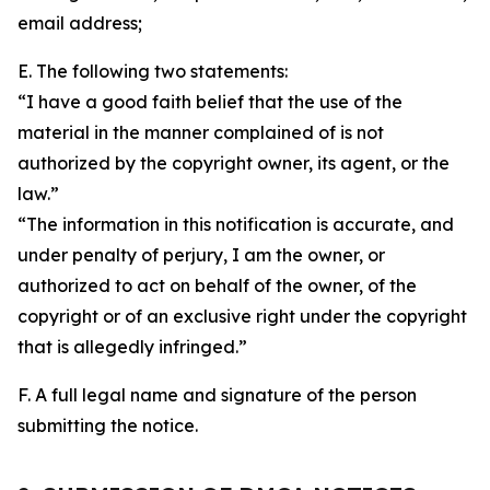
email address;
E. The following two statements:
“I have a good faith belief that the use of the
material in the manner complained of is not
authorized by the copyright owner, its agent, or the
law.”
“The information in this notification is accurate, and
under penalty of perjury, I am the owner, or
authorized to act on behalf of the owner, of the
copyright or of an exclusive right under the copyright
that is allegedly infringed.”
F. A full legal name and signature of the person
submitting the notice.