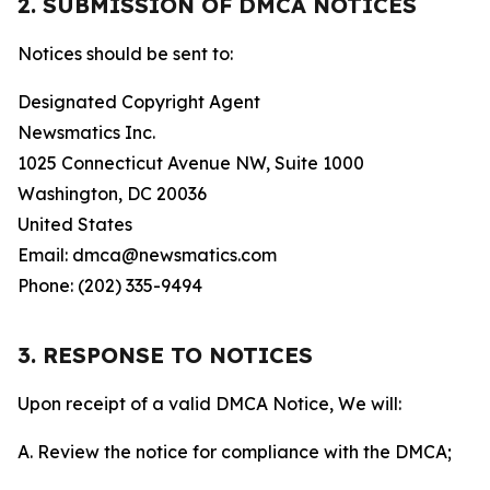
2. SUBMISSION OF DMCA NOTICES
Notices should be sent to:
Designated Copyright Agent
Newsmatics Inc.
1025 Connecticut Avenue NW, Suite 1000
Washington, DC 20036
United States
Email: dmca@newsmatics.com
Phone: (202) 335-9494
3. RESPONSE TO NOTICES
Upon receipt of a valid DMCA Notice, We will:
A. Review the notice for compliance with the DMCA;