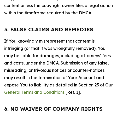
content unless the copyright owner files a legal action
within the timeframe required by the DMCA.
5. FALSE CLAIMS AND REMEDIES
If You knowingly misrepresent that content is
infringing (or that it was wrongfully removed), You
may be liable for damages, including attorneys’ fees
and costs, under the DMCA. Submission of any false,
misleading, or frivolous notices or counter-notices
may result in the termination of Your Account and
expose You to liability as detailed in Section 23 of Our
General Terms and Conditions
[Ref. 1].
6. NO WAIVER OF COMPANY RIGHTS