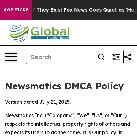
no Proof They Exist
Fox News Goes Quiet as 'Maga Medi
AGP PICKS
Newsmatics DMCA Policy
Version dated July 21, 2025.
Newsmatics Inc. (“Company”, “We”, “Us”, or “Our”)
respects the intellectual property rights of others and
expects its users to do the same. It is Our policy, in