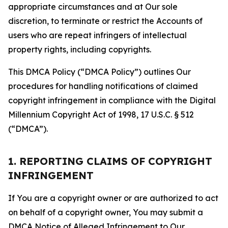
appropriate circumstances and at Our sole
discretion, to terminate or restrict the Accounts of
users who are repeat infringers of intellectual
property rights, including copyrights.
This DMCA Policy (“DMCA Policy”) outlines Our
procedures for handling notifications of claimed
copyright infringement in compliance with the Digital
Millennium Copyright Act of 1998, 17 U.S.C. § 512
(“DMCA”).
1. REPORTING CLAIMS OF COPYRIGHT
INFRINGEMENT
If You are a copyright owner or are authorized to act
on behalf of a copyright owner, You may submit a
DMCA Notice of Alleged Infringement to Our