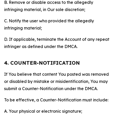
B. Remove or disable access to the allegedly
infringing material, in Our sole discretion;
C. Notify the user who provided the allegedly
infringing material;
D. If applicable, terminate the Account of any repeat
infringer as defined under the DMCA.
4. COUNTER-NOTIFICATION
If You believe that content You posted was removed
or disabled by mistake or misidentification, You may
submit a Counter-Notification under the DMCA.
To be effective, a Counter-Notification must include:
A. Your physical or electronic signature;