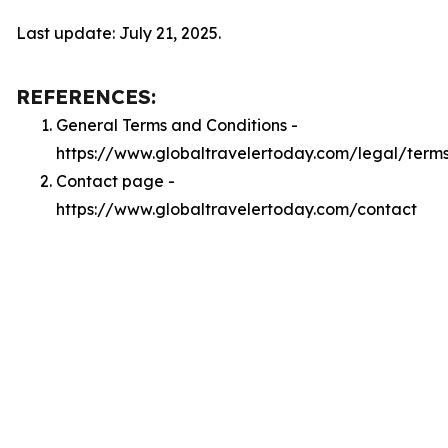
Last update: July 21, 2025.
REFERENCES:
General Terms and Conditions -
https://www.globaltravelertoday.com/legal/term
Contact page -
https://www.globaltravelertoday.com/contact