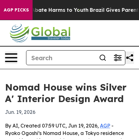
on Fund to Abate Harms to Youth
Brazil Gives Parents S
AGP PICKS
Nomad House wins Silver
A' Interior Design Award
Jun. 19, 2026
By AI, Created 07:59 UTC, Jun 19, 2026,
AGP
-
Ryoko Ogoshi’s Nomad House, a Tokyo residence