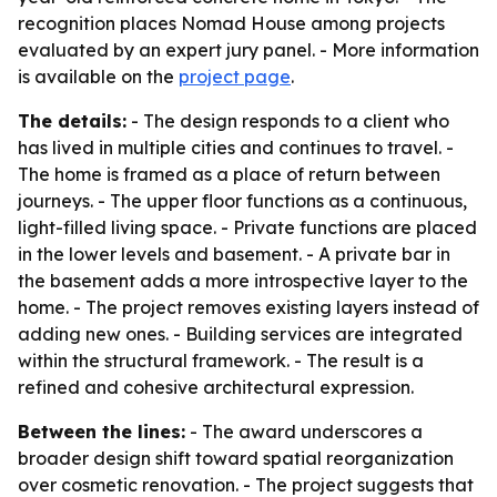
recognition places Nomad House among projects
evaluated by an expert jury panel. - More information
is available on the
project page
.
The details:
- The design responds to a client who
has lived in multiple cities and continues to travel. -
The home is framed as a place of return between
journeys. - The upper floor functions as a continuous,
light-filled living space. - Private functions are placed
in the lower levels and basement. - A private bar in
the basement adds a more introspective layer to the
home. - The project removes existing layers instead of
adding new ones. - Building services are integrated
within the structural framework. - The result is a
refined and cohesive architectural expression.
Between the lines:
- The award underscores a
broader design shift toward spatial reorganization
over cosmetic renovation. - The project suggests that