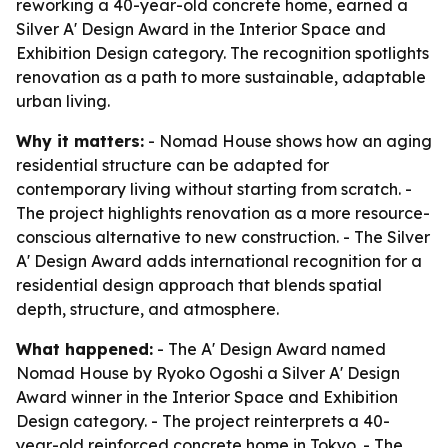
reworking a 40-year-old concrete home, earned a
Silver A' Design Award in the Interior Space and
Exhibition Design category. The recognition spotlights
renovation as a path to more sustainable, adaptable
urban living.
Why it matters:
- Nomad House shows how an aging
residential structure can be adapted for
contemporary living without starting from scratch. -
The project highlights renovation as a more resource-
conscious alternative to new construction. - The Silver
A' Design Award adds international recognition for a
residential design approach that blends spatial
depth, structure, and atmosphere.
What happened:
- The A' Design Award named
Nomad House by Ryoko Ogoshi a Silver A' Design
Award winner in the Interior Space and Exhibition
Design category. - The project reinterprets a 40-
year-old reinforced concrete home in Tokyo. - The