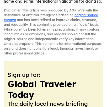
home and earns international validation for doing so.
Disclaimer: This article was produced by AGP Wire with the
assistance of artificial intelligence based on
original source
content
and has been refined to improve clarity, structure,
and readability. This content is provided on an “as is” basis.
While care has been taken in its preparation, it may contain
inaccuracies or omissions, and readers should consult the
original source and independently verify key information
where appropriate. This content is for informational purposes
only and does not constitute legal, financial, investment, or
other professional advice.
Sign up for:
Global Traveler
Today
The daily local news briefing