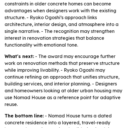
constraints in older concrete homes can become
advantages when designers work with the existing
structure. - Ryoko Ogoshi’s approach links
architecture, interior design, and atmosphere into a
single narrative. - The recognition may strengthen
interest in renovation strategies that balance
functionality with emotional tone.
What's next:
- The award may encourage further
work on renovation methods that preserve structure
while improving livability. - Ryoko Ogoshi may
continue refining an approach that unifies structure,
building services, and interior planning. - Designers
and homeowners looking at older urban housing may
use Nomad House as a reference point for adaptive
reuse.
The bottom line:
- Nomad House turns a dated
concrete residence into a layered, travel-ready