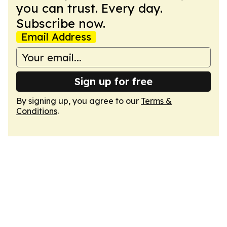
you can trust. Every day.
Subscribe now.
Email Address
Sign up for free
By signing up, you agree to our
Terms &
Conditions
.