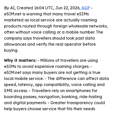
By AI, Created 16:04 UTC, Jun 22, 2026,
AGP
-
eSIM.net is warning that many travel eSIMs
marketed as local service are actually roaming
products routed through foreign wholesale networks,
often without voice calling or a mobile number. The
company says travellers should look past data
allowances and verify the real operator before
buying.
Why it matters:
- Millions of travellers are using
eSIMs to avoid expensive roaming charges. -
eSIM.net says many buyers are not getting a true
local mobile service. - The difference can affect data
speed, latency, app compatibility, voice calling and
SMS access. - Travellers rely on smartphones for
boarding passes, navigation, banking, ride-hailing
and digital payments. - Greater transparency could
help buyers choose service that fits their needs