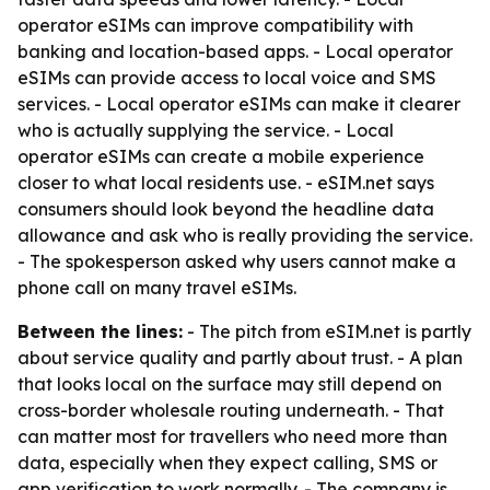
operator eSIMs can improve compatibility with
banking and location-based apps. - Local operator
eSIMs can provide access to local voice and SMS
services. - Local operator eSIMs can make it clearer
who is actually supplying the service. - Local
operator eSIMs can create a mobile experience
closer to what local residents use. - eSIM.net says
consumers should look beyond the headline data
allowance and ask who is really providing the service.
- The spokesperson asked why users cannot make a
phone call on many travel eSIMs.
Between the lines:
- The pitch from eSIM.net is partly
about service quality and partly about trust. - A plan
that looks local on the surface may still depend on
cross-border wholesale routing underneath. - That
can matter most for travellers who need more than
data, especially when they expect calling, SMS or
app verification to work normally. - The company is