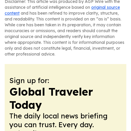
Disclaimer: This article was produced by AGP Wire with the
assistance of artificial intelligence based on
original source
content
and has been refined to improve clarity, structure,
and readability. This content is provided on an “as is” basis.
While care has been taken in its preparation, it may contain
inaccuracies or omissions, and readers should consult the
original source and independently verify key information
where appropriate. This content is for informational purposes
only and does not constitute legal, financial, investment, or
other professional advice.
Sign up for:
Global Traveler
Today
The daily local news briefing
you can trust. Every day.