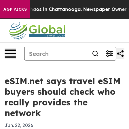
ollapse
Chaos in Chattanooga. Newspaper Owner Calls
AGP PICKS
eSIM.net says travel eSIM
buyers should check who
really provides the
network
Jun. 22, 2026