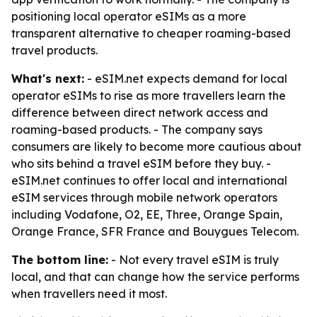
positioning local operator eSIMs as a more
transparent alternative to cheaper roaming-based
travel products.
What's next:
- eSIM.net expects demand for local
operator eSIMs to rise as more travellers learn the
difference between direct network access and
roaming-based products. - The company says
consumers are likely to become more cautious about
who sits behind a travel eSIM before they buy. -
eSIM.net continues to offer local and international
eSIM services through mobile network operators
including Vodafone, O2, EE, Three, Orange Spain,
Orange France, SFR France and Bouygues Telecom.
The bottom line:
- Not every travel eSIM is truly
local, and that can change how the service performs
when travellers need it most.