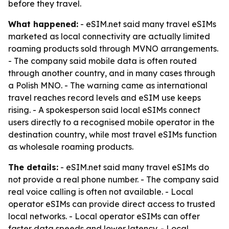
before they travel.
What happened:
- eSIM.net said many travel eSIMs
marketed as local connectivity are actually limited
roaming products sold through MVNO arrangements.
- The company said mobile data is often routed
through another country, and in many cases through
a Polish MNO. - The warning came as international
travel reaches record levels and eSIM use keeps
rising. - A spokesperson said local eSIMs connect
users directly to a recognised mobile operator in the
destination country, while most travel eSIMs function
as wholesale roaming products.
The details:
- eSIM.net said many travel eSIMs do
not provide a real phone number. - The company said
real voice calling is often not available. - Local
operator eSIMs can provide direct access to trusted
local networks. - Local operator eSIMs can offer
faster data speeds and lower latency. - Local