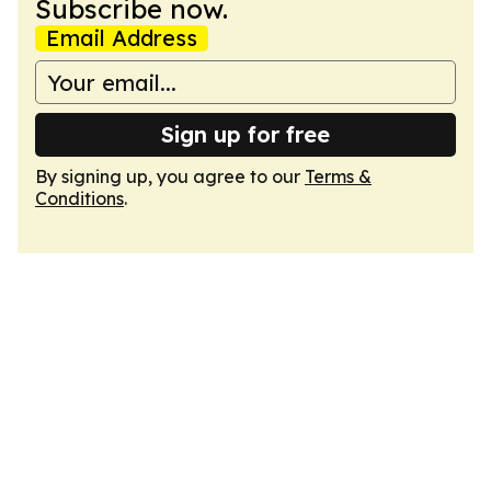
Subscribe now.
Email Address
Sign up for free
By signing up, you agree to our
Terms &
Conditions
.