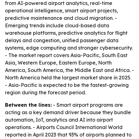
from AI-powered airport analytics, real-time
operational intelligence, smart airport projects,
predictive maintenance and cloud migration. -
Emerging trends include cloud-based data
warehouse platforms, predictive analytics for flight
delays and congestion, unified passenger data
systems, edge computing and stronger cybersecurity.
- The market report covers Asia-Pacific, South East
Asia, Western Europe, Eastern Europe, North
America, South America, the Middle East and Africa. -
North America held the largest market share in 2025.
- Asia-Pacific is expected to be the fastest-growing
region during the forecast period.
Between the lines:
- Smart airport programs are
acting as a key demand driver because they bundle
automation, IoT, analytics and AI into airport
operations. - Airports Council International World
reported in April 2023 that 93% of airports planned to