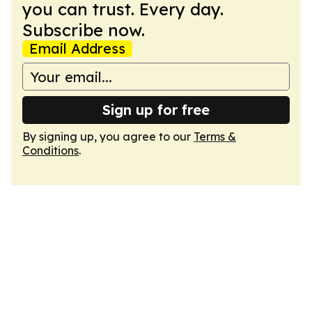
you can trust. Every day.
Subscribe now.
Email Address
Sign up for free
By signing up, you agree to our
Terms &
Conditions
.