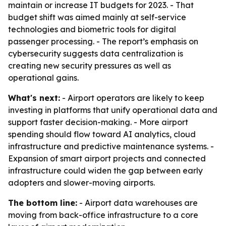
maintain or increase IT budgets for 2023. - That
budget shift was aimed mainly at self-service
technologies and biometric tools for digital
passenger processing. - The report’s emphasis on
cybersecurity suggests data centralization is
creating new security pressures as well as
operational gains.
What's next:
- Airport operators are likely to keep
investing in platforms that unify operational data and
support faster decision-making. - More airport
spending should flow toward AI analytics, cloud
infrastructure and predictive maintenance systems. -
Expansion of smart airport projects and connected
infrastructure could widen the gap between early
adopters and slower-moving airports.
The bottom line:
- Airport data warehouses are
moving from back-office infrastructure to a core