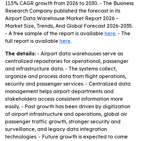
11.5% CAGR growth from 2026 to 2030. - The Business
Research Company published the forecast in its
Airport Data Warehouse Market Report 2026 –
Market Size, Trends, And Global Forecast 2026-2035.
- A free sample of the report is available
here
. - The
full report is available
here
.
The details:
- Airport data warehouses serve as
centralized repositories for operational, passenger
and infrastructure data. - The systems collect,
organize and process data from flight operations,
security and passenger services. - Centralized data
management helps airport departments and
stakeholders access consistent information more
easily. - Past growth has been driven by digitization
of airport infrastructure and operations, global air
passenger traffic growth, stronger security and
surveillance, and legacy data integration
technologies. - Future growth is expected to come