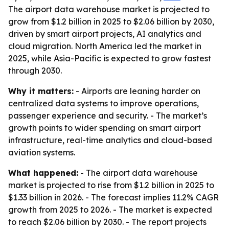
The airport data warehouse market is projected to
grow from $1.2 billion in 2025 to $2.06 billion by 2030,
driven by smart airport projects, AI analytics and
cloud migration. North America led the market in
2025, while Asia-Pacific is expected to grow fastest
through 2030.
Why it matters:
- Airports are leaning harder on
centralized data systems to improve operations,
passenger experience and security. - The market’s
growth points to wider spending on smart airport
infrastructure, real-time analytics and cloud-based
aviation systems.
What happened:
- The airport data warehouse
market is projected to rise from $1.2 billion in 2025 to
$1.33 billion in 2026. - The forecast implies 11.2% CAGR
growth from 2025 to 2026. - The market is expected
to reach $2.06 billion by 2030. - The report projects