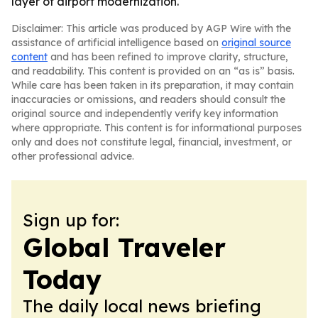
layer of airport modernization.
Disclaimer: This article was produced by AGP Wire with the
assistance of artificial intelligence based on
original source
content
and has been refined to improve clarity, structure,
and readability. This content is provided on an “as is” basis.
While care has been taken in its preparation, it may contain
inaccuracies or omissions, and readers should consult the
original source and independently verify key information
where appropriate. This content is for informational purposes
only and does not constitute legal, financial, investment, or
other professional advice.
Sign up for:
Global Traveler
Today
The daily local news briefing