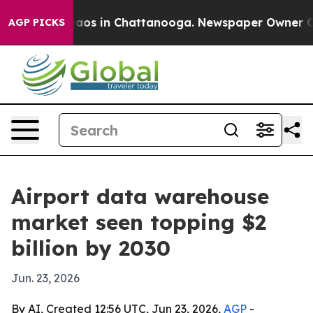
ollapse
Chaos in Chattanooga. Newspaper Owner Calls 
AGP PICKS
Airport data warehouse
market seen topping $2
billion by 2030
Jun. 23, 2026
By AI, Created 12:56 UTC, Jun 23, 2026,
AGP
-