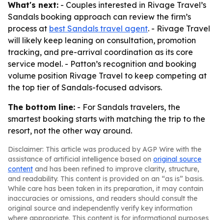
What's next:
- Couples interested in Rivage Travel’s
Sandals booking approach can review the firm’s
process at
best Sandals travel agent
. - Rivage Travel
will likely keep leaning on consultation, promotion
tracking, and pre-arrival coordination as its core
service model. - Patton’s recognition and booking
volume position Rivage Travel to keep competing at
the top tier of Sandals-focused advisors.
The bottom line:
- For Sandals travelers, the
smartest booking starts with matching the trip to the
resort, not the other way around.
Disclaimer: This article was produced by AGP Wire with the
assistance of artificial intelligence based on
original source
content
and has been refined to improve clarity, structure,
and readability. This content is provided on an “as is” basis.
While care has been taken in its preparation, it may contain
inaccuracies or omissions, and readers should consult the
original source and independently verify key information
where appropriate. This content is for informational purposes