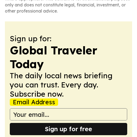
only and does not constitute legal, financial, investment, or
other professional advice.
Sign up for:
Global Traveler
Today
The daily local news briefing
you can trust. Every day.
Subscribe now.
Email Address
Sign up for free