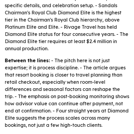
specific details, and celebration setup. - Sandals
Chairman's Royal Club Diamond Elite is the highest
tier in the Chairman's Royal Club hierarchy, above
Platinum Elite and Elite. - Rivage Travel has held
Diamond Elite status for four consecutive years. - The
Diamond Elite tier requires at least $2.4 million in
annual production.
Between the lines:
- The pitch here is not just
expertise; it is process discipline. - The article argues
that resort booking is closer to travel planning than
retail checkout, especially when room-level
differences and seasonal factors can reshape the
trip. - The emphasis on post-booking monitoring shows
how advisor value can continue after payment, not
end at confirmation. - Four straight years at Diamond
Elite suggests the process scales across many
bookings, not just a few high-touch clients.