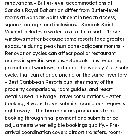
renovations. - Butler-level accommodations at
Sandals Royal Bahamian differ from Butler-level
rooms at Sandals Saint Vincent in beach access,
square footage, and inclusions. - Sandals Saint
Vincent includes a water taxi to the resort. - Travel
windows matter because some resorts face greater
exposure during peak hurricane-adjacent months. -
Renovation cycles can affect pool or restaurant
access in specific seasons. - Sandals runs recurring
promotional windows, including the weekly 7-7-7 sale
cycle, that can change pricing on the same inventory.
- Best Caribbean Resorts publishes many of the
property comparisons, room guides, and resort
details used in Rivage Travel consultations. - After
booking, Rivage Travel submits room block requests
right away. - The firm monitors promotions from
booking through final payment and submits price
adjustments when eligible bookings qualify. - Pre-
arrival coordination covers airport transfers, room-