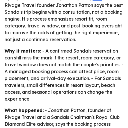
Rivage Travel founder Jonathan Patton says the best
Sandals trip begins with a consultation, not a booking
engine. His process emphasizes resort fit, room
category, travel window, and post-booking oversight
to improve the odds of getting the right experience,
not just a confirmed reservation.
Why it matters:
- A confirmed Sandals reservation
can still miss the mark if the resort, room category, or
travel window does not match the couple’s priorities. -
A managed booking process can affect price, room
placement, and arrival-day execution. - For Sandals
travelers, small differences in resort layout, beach
access, and seasonal operations can change the
experience.
What happened:
- Jonathan Patton, founder of
Rivage Travel and a Sandals Chairman's Royal Club
Diamond Elite advisor, says the booking process