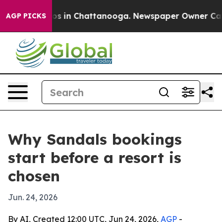
lapse
Chaos in Chattanooga. Newspaper Owner Calls th
AGP PICKS
Why Sandals bookings
start before a resort is
chosen
Jun. 24, 2026
By AI, Created 12:00 UTC, Jun 24, 2026,
AGP
-