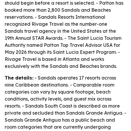
should begin before a resort is selected. - Patton has
booked more than 2,800 Sandals and Beaches
reservations. - Sandals Resorts International
recognized Rivage Travel as the number-one
Sandals travel agency in the United States at the
19th Annual STAR Awards. - The Saint Lucia Tourism
Authority named Patton Top Travel Advisor USA for
May 2026 through its Saint Lucia Expert Program. -
Rivage Travel is based in Atlanta and works
exclusively with the Sandals and Beaches brands.
The details:
- Sandals operates 17 resorts across
nine Caribbean destinations. - Comparable room
categories can vary by square footage, beach
conditions, activity levels, and guest mix across
resorts. - Sandals South Coast is described as more
private and secluded than Sandals Grande Antigua. -
Sandals Grande Antigua has a public beach and
room categories that are currently undergoing