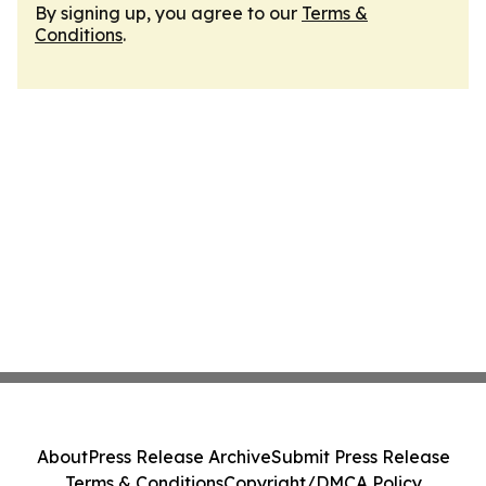
By signing up, you agree to our
Terms &
Conditions
.
About
Press Release Archive
Submit Press Release
Terms & Conditions
Copyright/DMCA Policy