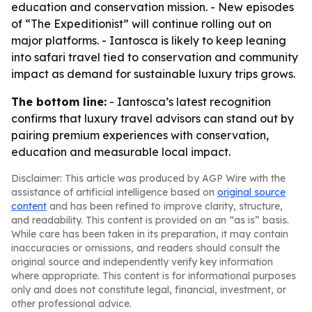
education and conservation mission. - New episodes
of “The Expeditionist” will continue rolling out on
major platforms. - Iantosca is likely to keep leaning
into safari travel tied to conservation and community
impact as demand for sustainable luxury trips grows.
The bottom line:
- Iantosca’s latest recognition
confirms that luxury travel advisors can stand out by
pairing premium experiences with conservation,
education and measurable local impact.
Disclaimer: This article was produced by AGP Wire with the
assistance of artificial intelligence based on
original source
content
and has been refined to improve clarity, structure,
and readability. This content is provided on an “as is” basis.
While care has been taken in its preparation, it may contain
inaccuracies or omissions, and readers should consult the
original source and independently verify key information
where appropriate. This content is for informational purposes
only and does not constitute legal, financial, investment, or
other professional advice.