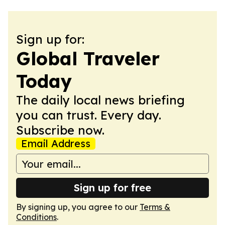
Sign up for:
Global Traveler
Today
The daily local news briefing
you can trust. Every day.
Subscribe now.
Email Address
Sign up for free
By signing up, you agree to our
Terms &
Conditions
.