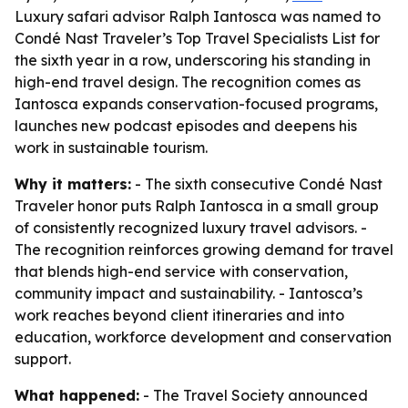
Luxury safari advisor Ralph Iantosca was named to
Condé Nast Traveler’s Top Travel Specialists List for
the sixth year in a row, underscoring his standing in
high-end travel design. The recognition comes as
Iantosca expands conservation-focused programs,
launches new podcast episodes and deepens his
work in sustainable tourism.
Why it matters:
- The sixth consecutive Condé Nast
Traveler honor puts Ralph Iantosca in a small group
of consistently recognized luxury travel advisors. -
The recognition reinforces growing demand for travel
that blends high-end service with conservation,
community impact and sustainability. - Iantosca’s
work reaches beyond client itineraries and into
education, workforce development and conservation
support.
What happened:
- The Travel Society announced