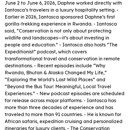
June 2 to June 6, 2026, Daphne worked directly with
Iantosca’s travelers in a luxury hospitality setting. -
Earlier in 2026, Iantosca sponsored Daphne’s first
gorilla-trekking experience in Rwanda. - Iantosca
said, “Conservation is not only about protecting
wildlife and landscapes—it’s about investing in
people and education.” - Iantosca also hosts “The
Expeditionist” podcast, which covers
transformational travel and conservation in remote
destinations. - Recent episodes include “Why
Rwanda, Bhutan & Alaska Changed My Life,”
“Exploring the World’s Last Wild Places” and
“Beyond the Bus Tour: Meaningful, Local Travel
Experiences.” - New podcast episodes are scheduled
for release across major platforms. - Iantosca has
more than three decades of experience and has
traveled to more than 91 countries. - He is known for
African safaris, expedition cruising and personalized
itineraries for luxury clients. - The Conservation