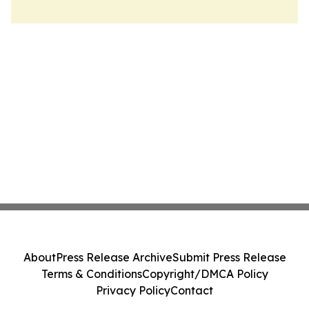
About
Press Release Archive
Submit Press Release
Terms & Conditions
Copyright/DMCA Policy
Privacy Policy
Contact