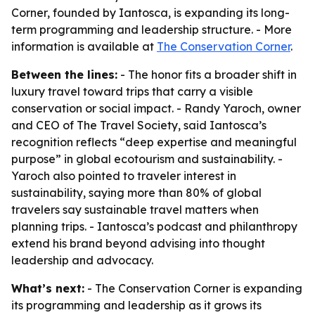
Corner, founded by Iantosca, is expanding its long-
term programming and leadership structure. - More
information is available at
The Conservation Corner
.
Between the lines:
- The honor fits a broader shift in
luxury travel toward trips that carry a visible
conservation or social impact. - Randy Yaroch, owner
and CEO of The Travel Society, said Iantosca’s
recognition reflects “deep expertise and meaningful
purpose” in global ecotourism and sustainability. -
Yaroch also pointed to traveler interest in
sustainability, saying more than 80% of global
travelers say sustainable travel matters when
planning trips. - Iantosca’s podcast and philanthropy
extend his brand beyond advising into thought
leadership and advocacy.
What’s next:
- The Conservation Corner is expanding
its programming and leadership as it grows its