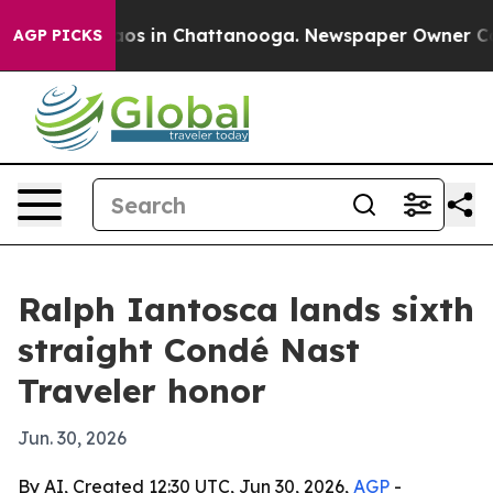
llapse
Chaos in Chattanooga. Newspaper Owner Calls t
AGP PICKS
Ralph Iantosca lands sixth
straight Condé Nast
Traveler honor
Jun. 30, 2026
By AI, Created 12:30 UTC, Jun 30, 2026,
AGP
-