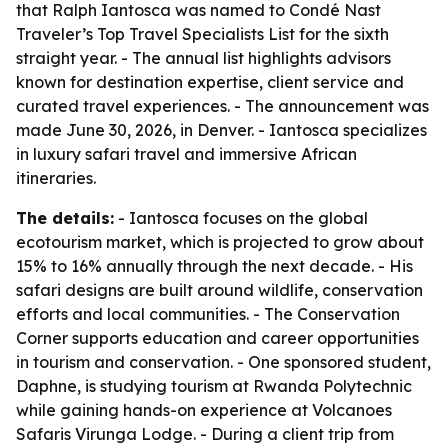
that Ralph Iantosca was named to Condé Nast
Traveler’s Top Travel Specialists List for the sixth
straight year. - The annual list highlights advisors
known for destination expertise, client service and
curated travel experiences. - The announcement was
made June 30, 2026, in Denver. - Iantosca specializes
in luxury safari travel and immersive African
itineraries.
The details:
- Iantosca focuses on the global
ecotourism market, which is projected to grow about
15% to 16% annually through the next decade. - His
safari designs are built around wildlife, conservation
efforts and local communities. - The Conservation
Corner supports education and career opportunities
in tourism and conservation. - One sponsored student,
Daphne, is studying tourism at Rwanda Polytechnic
while gaining hands-on experience at Volcanoes
Safaris Virunga Lodge. - During a client trip from