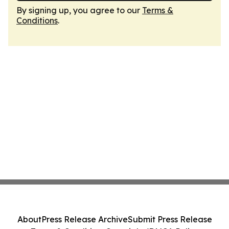
By signing up, you agree to our
Terms &
Conditions
.
About
Press Release Archive
Submit Press Release