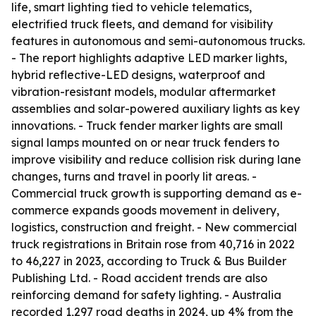
life, smart lighting tied to vehicle telematics,
electrified truck fleets, and demand for visibility
features in autonomous and semi-autonomous trucks.
- The report highlights adaptive LED marker lights,
hybrid reflective-LED designs, waterproof and
vibration-resistant models, modular aftermarket
assemblies and solar-powered auxiliary lights as key
innovations. - Truck fender marker lights are small
signal lamps mounted on or near truck fenders to
improve visibility and reduce collision risk during lane
changes, turns and travel in poorly lit areas. -
Commercial truck growth is supporting demand as e-
commerce expands goods movement in delivery,
logistics, construction and freight. - New commercial
truck registrations in Britain rose from 40,716 in 2022
to 46,227 in 2023, according to Truck & Bus Builder
Publishing Ltd. - Road accident trends are also
reinforcing demand for safety lighting. - Australia
recorded 1,297 road deaths in 2024, up 4% from the