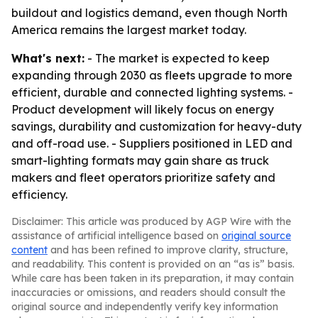
buildout and logistics demand, even though North
America remains the largest market today.
What's next:
- The market is expected to keep
expanding through 2030 as fleets upgrade to more
efficient, durable and connected lighting systems. -
Product development will likely focus on energy
savings, durability and customization for heavy-duty
and off-road use. - Suppliers positioned in LED and
smart-lighting formats may gain share as truck
makers and fleet operators prioritize safety and
efficiency.
Disclaimer: This article was produced by AGP Wire with the
assistance of artificial intelligence based on
original source
content
and has been refined to improve clarity, structure,
and readability. This content is provided on an “as is” basis.
While care has been taken in its preparation, it may contain
inaccuracies or omissions, and readers should consult the
original source and independently verify key information