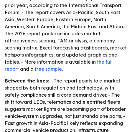
prior year, according to the International Transport
Forum. - The report covers Asia-Pacific, South East
Asia, Western Europe, Eastern Europe, North
America, South America, the Middle East and Africa. -
The 2026 report package includes market
attractiveness scoring, TAM analysis, a company
scoring matrix, Excel forecasting dashboards, market
hotspots infographics, and updated graphics and
tables. - More information is available in
the full
report
and a
free sample
.
Between the lines:
- The report points to a market
shaped by both regulation and technology, with
safety compliance still a core demand driver. - The
shift toward LEDs, telematics and electrified fleets
suggests marker lights are becoming part of broader
vehicle-system upgrades, not just standalone parts. -
Fast growth in Asia-Pacific likely reflects expanding
commercial vehicle production, infrastructure