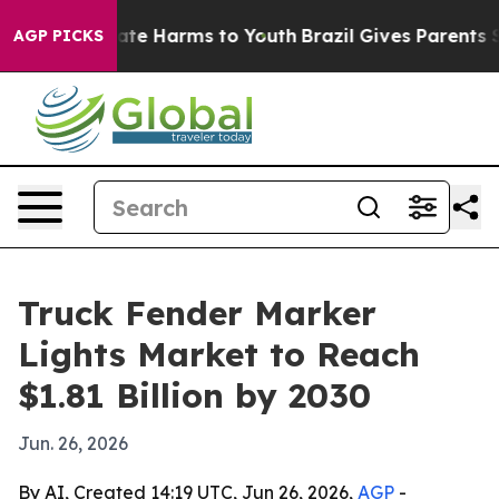
Fund to Abate Harms to Youth
Brazil Gives Parents Soci
AGP PICKS
Truck Fender Marker
Lights Market to Reach
$1.81 Billion by 2030
Jun. 26, 2026
By AI, Created 14:19 UTC, Jun 26, 2026,
AGP
-