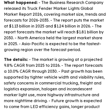
What happened:
- The Business Research Company
released its Truck Fender Marker Lights Global
Market Report 2026, covering market size, trends and
forecasts for 2026-2035. - The report puts the market
at $1.13 billion in 2025 and $1.24 billion in 2026. - The
report forecasts the market will reach $1.81 billion by
2030. - North America held the largest market share
in 2025. - Asia-Pacific is expected to be the fastest-
growing region over the forecast period.
The details:
- The market is growing at a projected
9.8% CAGR from 2025 to 2026. - The report forecasts
a 10.0% CAGR through 2030. - Past growth has been
supported by tighter vehicle width and visibility rules,
safety concerns in commercial trucking, freight and
logistics expansion, halogen and incandescent
marker light use, more highway infrastructure and
more nighttime driving. - Future growth is expected
to come from LED efficiency gains, longer product