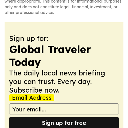
where appropriate. This content is for informational purposes
only and does not constitute legal, financial, investment, or
other professional advice.
Sign up for:
Global Traveler
Today
The daily local news briefing
you can trust. Every day.
Subscribe now.
Email Address
Sign up for free