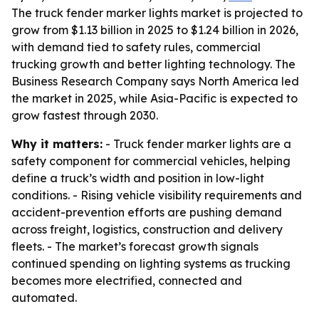
The truck fender marker lights market is projected to
grow from $1.13 billion in 2025 to $1.24 billion in 2026,
with demand tied to safety rules, commercial
trucking growth and better lighting technology. The
Business Research Company says North America led
the market in 2025, while Asia-Pacific is expected to
grow fastest through 2030.
Why it matters:
- Truck fender marker lights are a
safety component for commercial vehicles, helping
define a truck’s width and position in low-light
conditions. - Rising vehicle visibility requirements and
accident-prevention efforts are pushing demand
across freight, logistics, construction and delivery
fleets. - The market’s forecast growth signals
continued spending on lighting systems as trucking
becomes more electrified, connected and
automated.