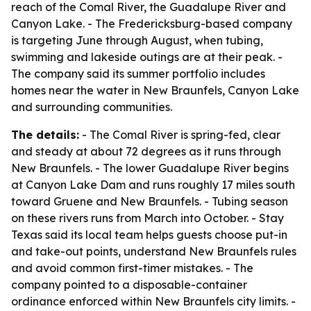
reach of the Comal River, the Guadalupe River and
Canyon Lake. - The Fredericksburg-based company
is targeting June through August, when tubing,
swimming and lakeside outings are at their peak. -
The company said its summer portfolio includes
homes near the water in New Braunfels, Canyon Lake
and surrounding communities.
The details:
- The Comal River is spring-fed, clear
and steady at about 72 degrees as it runs through
New Braunfels. - The lower Guadalupe River begins
at Canyon Lake Dam and runs roughly 17 miles south
toward Gruene and New Braunfels. - Tubing season
on these rivers runs from March into October. - Stay
Texas said its local team helps guests choose put-in
and take-out points, understand New Braunfels rules
and avoid common first-timer mistakes. - The
company pointed to a disposable-container
ordinance enforced within New Braunfels city limits. -