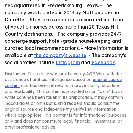
headquartered in Fredericksburg, Texas. - The
company was founded in 2013 by Matt and Jenna
Durrette. - Stay Texas manages a curated portfolio
of vacation homes across more than 20 Texas Hill
Country destinations. - The company provides 24/7
concierge support, hotel-grade housekeeping and
curated local recommendations. - More information is
available at
the company’s website
. - The company’s
social profiles include
Instagram
and
Facebook
.
Disclaimer: This article was produced by AGP Wire with the
assistance of artificial intelligence based on
original source
content
and has been refined to improve clarity, structure,
and readability. This content is provided on an “as is” basis.
While care has been taken in its preparation, it may contain
inaccuracies or omissions, and readers should consult the
original source and independently verify key information
where appropriate. This content is for informational purposes
only and does not constitute legal, financial, investment, or
other professional advice.