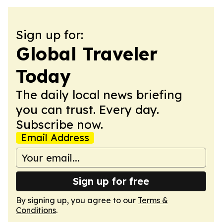
Sign up for:
Global Traveler
Today
The daily local news briefing
you can trust. Every day.
Subscribe now.
Email Address
Sign up for free
By signing up, you agree to our
Terms &
Conditions
.