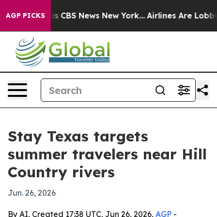
rrative was CBS News New York...
Airlines Are Lobbying
AGP PICKS
Stay Texas targets
summer travelers near Hill
Country rivers
Jun. 26, 2026
By AI, Created 17:38 UTC, Jun 26, 2026,
AGP
-