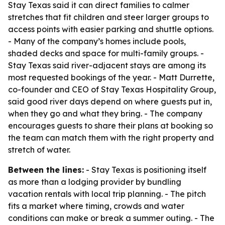
Stay Texas said it can direct families to calmer
stretches that fit children and steer larger groups to
access points with easier parking and shuttle options.
- Many of the company’s homes include pools,
shaded decks and space for multi-family groups. -
Stay Texas said river-adjacent stays are among its
most requested bookings of the year. - Matt Durrette,
co-founder and CEO of Stay Texas Hospitality Group,
said good river days depend on where guests put in,
when they go and what they bring. - The company
encourages guests to share their plans at booking so
the team can match them with the right property and
stretch of water.
Between the lines:
- Stay Texas is positioning itself
as more than a lodging provider by bundling
vacation rentals with local trip planning. - The pitch
fits a market where timing, crowds and water
conditions can make or break a summer outing. - The