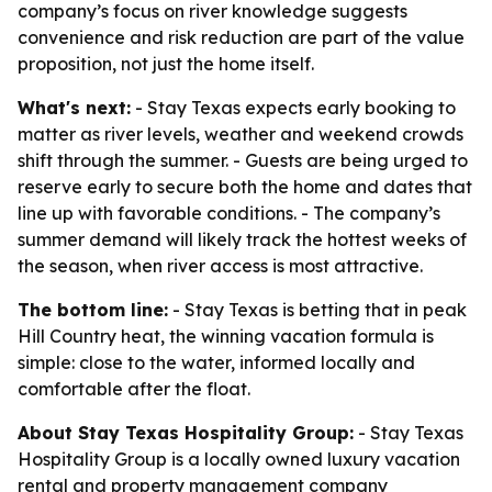
company’s focus on river knowledge suggests
convenience and risk reduction are part of the value
proposition, not just the home itself.
What's next:
- Stay Texas expects early booking to
matter as river levels, weather and weekend crowds
shift through the summer. - Guests are being urged to
reserve early to secure both the home and dates that
line up with favorable conditions. - The company’s
summer demand will likely track the hottest weeks of
the season, when river access is most attractive.
The bottom line:
- Stay Texas is betting that in peak
Hill Country heat, the winning vacation formula is
simple: close to the water, informed locally and
comfortable after the float.
About Stay Texas Hospitality Group:
- Stay Texas
Hospitality Group is a locally owned luxury vacation
rental and property management company