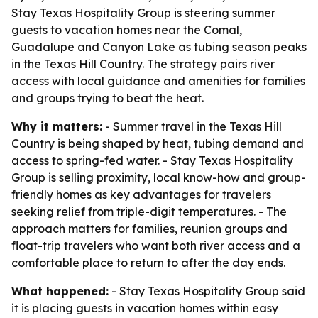
Stay Texas Hospitality Group is steering summer
guests to vacation homes near the Comal,
Guadalupe and Canyon Lake as tubing season peaks
in the Texas Hill Country. The strategy pairs river
access with local guidance and amenities for families
and groups trying to beat the heat.
Why it matters:
- Summer travel in the Texas Hill
Country is being shaped by heat, tubing demand and
access to spring-fed water. - Stay Texas Hospitality
Group is selling proximity, local know-how and group-
friendly homes as key advantages for travelers
seeking relief from triple-digit temperatures. - The
approach matters for families, reunion groups and
float-trip travelers who want both river access and a
comfortable place to return to after the day ends.
What happened:
- Stay Texas Hospitality Group said
it is placing guests in vacation homes within easy