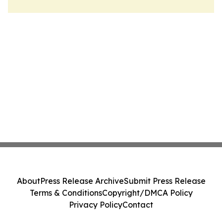
About
Press Release Archive
Submit Press Release
Terms & Conditions
Copyright/DMCA Policy
Privacy Policy
Contact