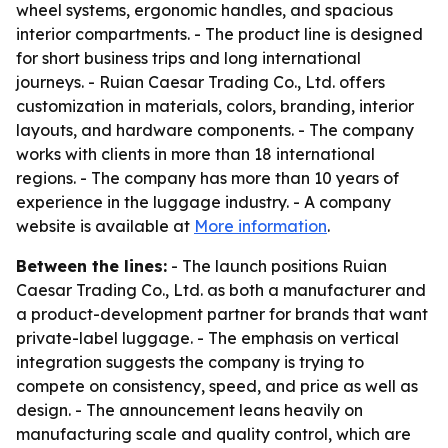
wheel systems, ergonomic handles, and spacious
interior compartments. - The product line is designed
for short business trips and long international
journeys. - Ruian Caesar Trading Co., Ltd. offers
customization in materials, colors, branding, interior
layouts, and hardware components. - The company
works with clients in more than 18 international
regions. - The company has more than 10 years of
experience in the luggage industry. - A company
website is available at
More information
.
Between the lines:
- The launch positions Ruian
Caesar Trading Co., Ltd. as both a manufacturer and
a product-development partner for brands that want
private-label luggage. - The emphasis on vertical
integration suggests the company is trying to
compete on consistency, speed, and price as well as
design. - The announcement leans heavily on
manufacturing scale and quality control, which are