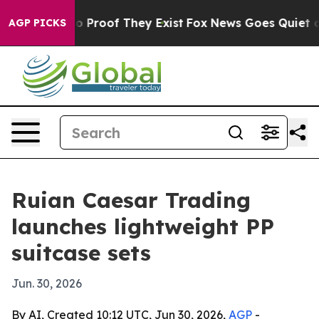
 Offers no Proof They Exist
Fox News Goes Quiet as 'M
AGP PICKS
Ruian Caesar Trading
launches lightweight PP
suitcase sets
Jun. 30, 2026
By AI, Created 10:12 UTC, Jun 30, 2026,
AGP
-