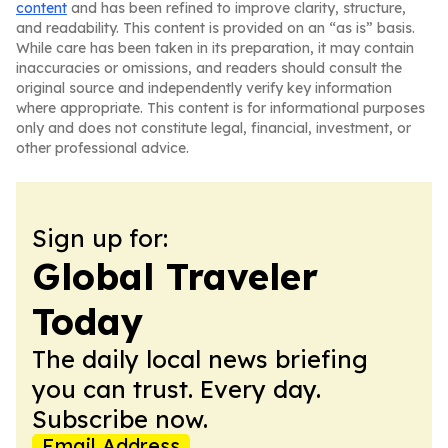
content
and has been refined to improve clarity, structure,
and readability. This content is provided on an “as is” basis.
While care has been taken in its preparation, it may contain
inaccuracies or omissions, and readers should consult the
original source and independently verify key information
where appropriate. This content is for informational purposes
only and does not constitute legal, financial, investment, or
other professional advice.
Sign up for:
Global Traveler
Today
The daily local news briefing
you can trust. Every day.
Subscribe now.
Email Address