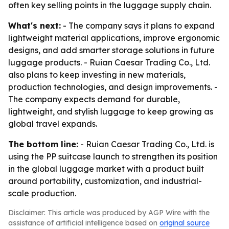
often key selling points in the luggage supply chain.
What's next:
- The company says it plans to expand
lightweight material applications, improve ergonomic
designs, and add smarter storage solutions in future
luggage products. - Ruian Caesar Trading Co., Ltd.
also plans to keep investing in new materials,
production technologies, and design improvements. -
The company expects demand for durable,
lightweight, and stylish luggage to keep growing as
global travel expands.
The bottom line:
- Ruian Caesar Trading Co., Ltd. is
using the PP suitcase launch to strengthen its position
in the global luggage market with a product built
around portability, customization, and industrial-
scale production.
Disclaimer: This article was produced by AGP Wire with the
assistance of artificial intelligence based on
original source