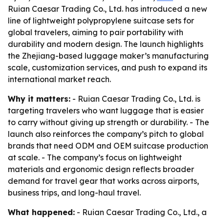
Ruian Caesar Trading Co., Ltd. has introduced a new
line of lightweight polypropylene suitcase sets for
global travelers, aiming to pair portability with
durability and modern design. The launch highlights
the Zhejiang-based luggage maker’s manufacturing
scale, customization services, and push to expand its
international market reach.
Why it matters:
- Ruian Caesar Trading Co., Ltd. is
targeting travelers who want luggage that is easier
to carry without giving up strength or durability. - The
launch also reinforces the company’s pitch to global
brands that need ODM and OEM suitcase production
at scale. - The company’s focus on lightweight
materials and ergonomic design reflects broader
demand for travel gear that works across airports,
business trips, and long-haul travel.
What happened:
- Ruian Caesar Trading Co., Ltd., a