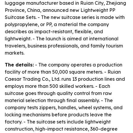
luggage manufacturer based in Ruian City, Zhejiang
Province, China, announced new Lightweight PP
Suitcase Sets. - The new suitcase series is made with
polypropylene, or PP, a material the company
describes as impact-resistant, flexible, and
lightweight. - The launch is aimed at international
travelers, business professionals, and family tourism
markets.
The details:
- The company operates a production
facility of more than 50,000 square meters. - Ruian
Caesar Trading Co., Ltd. runs 13 production lines and
employs more than 500 skilled workers. - Each
suitcase goes through quality control from raw
material selection through final assembly. - The
company tests zippers, handles, wheel systems, and
locking mechanisms before products leave the
factory. - The suitcase sets include lightweight
construction, high-impact resistance, 360-degree