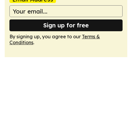
Sign up for free
By signing up, you agree to our
Terms &
Conditions
.