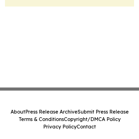
About
Press Release Archive
Submit Press Release
Terms & Conditions
Copyright/DMCA Policy
Privacy Policy
Contact