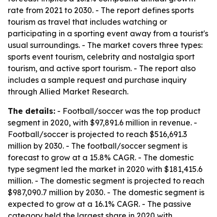
rate from 2021 to 2030. - The report defines sports
tourism as travel that includes watching or
participating in a sporting event away from a tourist's
usual surroundings. - The market covers three types:
sports event tourism, celebrity and nostalgia sport
tourism, and active sport tourism. - The report also
includes a sample request and purchase inquiry
through Allied Market Research.
The details:
- Football/soccer was the top product
segment in 2020, with $97,891.6 million in revenue. -
Football/soccer is projected to reach $516,691.3
million by 2030. - The football/soccer segment is
forecast to grow at a 15.8% CAGR. - The domestic
type segment led the market in 2020 with $181,415.6
million. - The domestic segment is projected to reach
$987,090.7 million by 2030. - The domestic segment is
expected to grow at a 16.1% CAGR. - The passive
category held the largest share in 2020 with