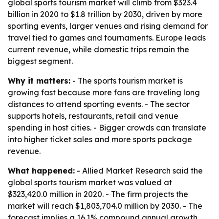
global sports tourism market will climb from $323.4
billion in 2020 to $1.8 trillion by 2030, driven by more
sporting events, larger venues and rising demand for
travel tied to games and tournaments. Europe leads
current revenue, while domestic trips remain the
biggest segment.
Why it matters:
- The sports tourism market is
growing fast because more fans are traveling long
distances to attend sporting events. - The sector
supports hotels, restaurants, retail and venue
spending in host cities. - Bigger crowds can translate
into higher ticket sales and more sports package
revenue.
What happened:
- Allied Market Research said the
global sports tourism market was valued at
$323,420.0 million in 2020. - The firm projects the
market will reach $1,803,704.0 million by 2030. - The
forecast implies a 16.1% compound annual growth