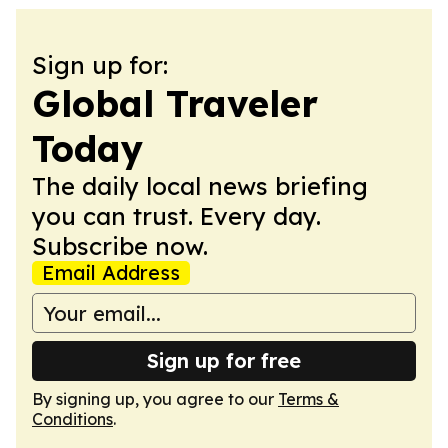
Sign up for:
Global Traveler
Today
The daily local news briefing
you can trust. Every day.
Subscribe now.
Email Address
Sign up for free
By signing up, you agree to our
Terms &
Conditions
.