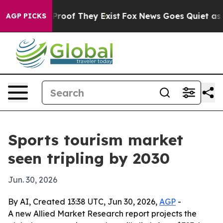
ffers no Proof They Exist
Fox News Goes Quiet as 'Mag
AGP PICKS
Sports tourism market
seen tripling by 2030
Jun. 30, 2026
By AI, Created 13:38 UTC, Jun 30, 2026,
AGP
-
A new Allied Market Research report projects the