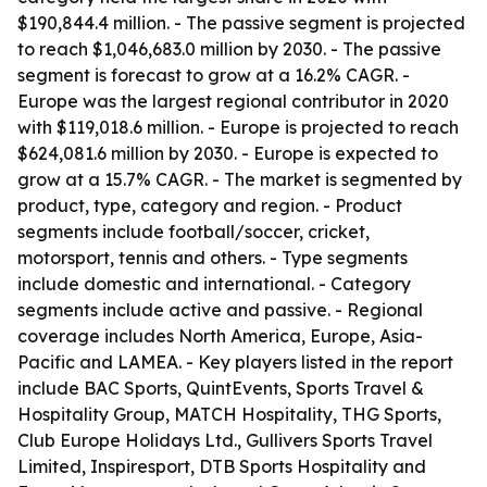
$190,844.4 million. - The passive segment is projected
to reach $1,046,683.0 million by 2030. - The passive
segment is forecast to grow at a 16.2% CAGR. -
Europe was the largest regional contributor in 2020
with $119,018.6 million. - Europe is projected to reach
$624,081.6 million by 2030. - Europe is expected to
grow at a 15.7% CAGR. - The market is segmented by
product, type, category and region. - Product
segments include football/soccer, cricket,
motorsport, tennis and others. - Type segments
include domestic and international. - Category
segments include active and passive. - Regional
coverage includes North America, Europe, Asia-
Pacific and LAMEA. - Key players listed in the report
include BAC Sports, QuintEvents, Sports Travel &
Hospitality Group, MATCH Hospitality, THG Sports,
Club Europe Holidays Ltd., Gullivers Sports Travel
Limited, Inspiresport, DTB Sports Hospitality and