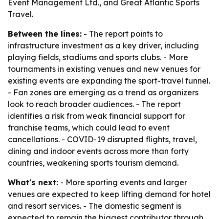
Event Management Ltd., and Great Atlantic Sports
Travel.
Between the lines:
- The report points to
infrastructure investment as a key driver, including
playing fields, stadiums and sports clubs. - More
tournaments in existing venues and new venues for
existing events are expanding the sport-travel funnel.
- Fan zones are emerging as a trend as organizers
look to reach broader audiences. - The report
identifies a risk from weak financial support for
franchise teams, which could lead to event
cancellations. - COVID-19 disrupted flights, travel,
dining and indoor events across more than forty
countries, weakening sports tourism demand.
What's next:
- More sporting events and larger
venues are expected to keep lifting demand for hotel
and resort services. - The domestic segment is
expected to remain the biggest contributor through