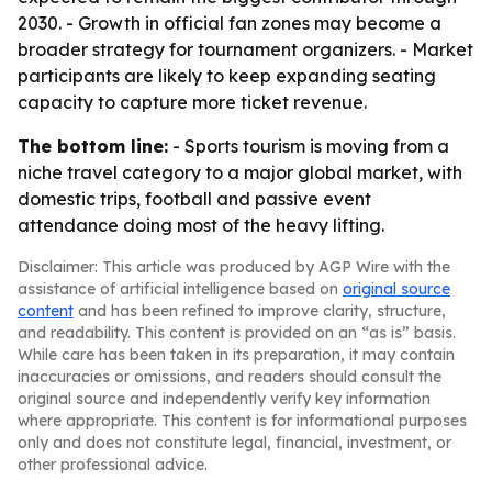
2030. - Growth in official fan zones may become a
broader strategy for tournament organizers. - Market
participants are likely to keep expanding seating
capacity to capture more ticket revenue.
The bottom line:
- Sports tourism is moving from a
niche travel category to a major global market, with
domestic trips, football and passive event
attendance doing most of the heavy lifting.
Disclaimer: This article was produced by AGP Wire with the
assistance of artificial intelligence based on
original source
content
and has been refined to improve clarity, structure,
and readability. This content is provided on an “as is” basis.
While care has been taken in its preparation, it may contain
inaccuracies or omissions, and readers should consult the
original source and independently verify key information
where appropriate. This content is for informational purposes
only and does not constitute legal, financial, investment, or
other professional advice.