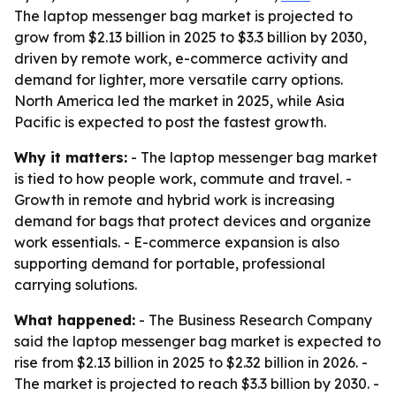
The laptop messenger bag market is projected to
grow from $2.13 billion in 2025 to $3.3 billion by 2030,
driven by remote work, e-commerce activity and
demand for lighter, more versatile carry options.
North America led the market in 2025, while Asia
Pacific is expected to post the fastest growth.
Why it matters:
- The laptop messenger bag market
is tied to how people work, commute and travel. -
Growth in remote and hybrid work is increasing
demand for bags that protect devices and organize
work essentials. - E-commerce expansion is also
supporting demand for portable, professional
carrying solutions.
What happened:
- The Business Research Company
said the laptop messenger bag market is expected to
rise from $2.13 billion in 2025 to $2.32 billion in 2026. -
The market is projected to reach $3.3 billion by 2030. -