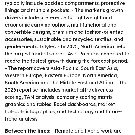
typically include padded compartments, protective
linings and multiple pockets. - The market’s growth
drivers include preference for lightweight and
ergonomic carrying options, multifunctional and
convertible designs, premium and fashion-oriented
accessories, sustainable and recycled textiles, and
gender-neutral styles. - In 2025, North America held
the largest market share. - Asia Pacific is expected to
record the fastest growth during the forecast period.
- The report covers Asia-Pacific, South East Asia,
Western Europe, Eastern Europe, North America,
South America and the Middle East and Africa. - The
2026 report set includes market attractiveness
scoring, TAM analysis, company scoring matrix
graphics and tables, Excel dashboards, market
hotspots infographics, and technology and future-
trend analysis.
Between the lines:
- Remote and hybrid work are