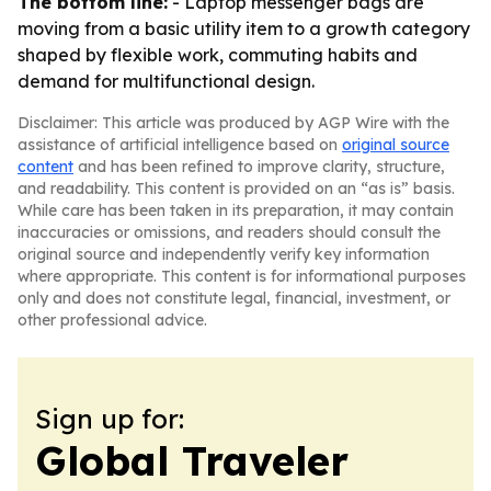
The bottom line:
- Laptop messenger bags are
moving from a basic utility item to a growth category
shaped by flexible work, commuting habits and
demand for multifunctional design.
Disclaimer: This article was produced by AGP Wire with the
assistance of artificial intelligence based on
original source
content
and has been refined to improve clarity, structure,
and readability. This content is provided on an “as is” basis.
While care has been taken in its preparation, it may contain
inaccuracies or omissions, and readers should consult the
original source and independently verify key information
where appropriate. This content is for informational purposes
only and does not constitute legal, financial, investment, or
other professional advice.
Sign up for:
Global Traveler