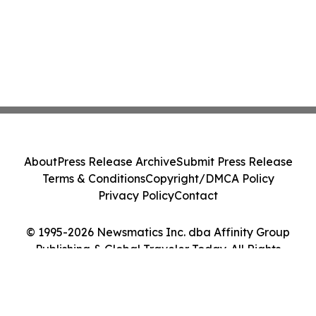
About
Press Release Archive
Submit Press Release
Terms & Conditions
Copyright/DMCA Policy
Privacy Policy
Contact
© 1995-2026 Newsmatics Inc. dba Affinity Group
Publishing & Global Traveler Today. All Rights
Reserved.
Cookie Settings / Your Privacy Choices