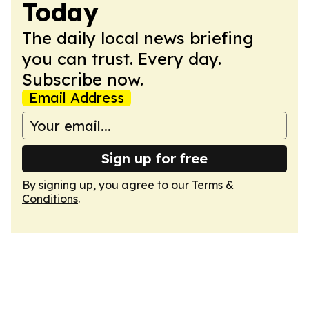
Today
The daily local news briefing
you can trust. Every day.
Subscribe now.
Email Address
Sign up for free
By signing up, you agree to our
Terms &
Conditions
.