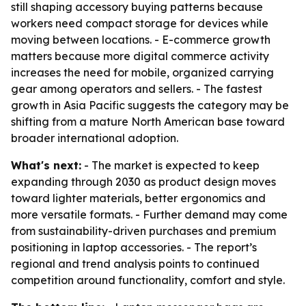
still shaping accessory buying patterns because
workers need compact storage for devices while
moving between locations. - E-commerce growth
matters because more digital commerce activity
increases the need for mobile, organized carrying
gear among operators and sellers. - The fastest
growth in Asia Pacific suggests the category may be
shifting from a mature North American base toward
broader international adoption.
What's next:
- The market is expected to keep
expanding through 2030 as product design moves
toward lighter materials, better ergonomics and
more versatile formats. - Further demand may come
from sustainability-driven purchases and premium
positioning in laptop accessories. - The report’s
regional and trend analysis points to continued
competition around functionality, comfort and style.