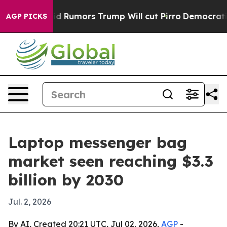
fires Amid Rumors Trump Will cut Pirro
Democratic Soc
AGP PICKS
Laptop messenger bag
market seen reaching $3.3
billion by 2030
Jul. 2, 2026
By AI, Created 20:21 UTC, Jul 02, 2026,
AGP
-