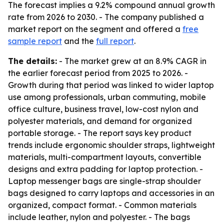
The forecast implies a 9.2% compound annual growth
rate from 2026 to 2030. - The company published a
market report on the segment and offered a
free
sample report
and the
full report
.
The details:
- The market grew at an 8.9% CAGR in
the earlier forecast period from 2025 to 2026. -
Growth during that period was linked to wider laptop
use among professionals, urban commuting, mobile
office culture, business travel, low-cost nylon and
polyester materials, and demand for organized
portable storage. - The report says key product
trends include ergonomic shoulder straps, lightweight
materials, multi-compartment layouts, convertible
designs and extra padding for laptop protection. -
Laptop messenger bags are single-strap shoulder
bags designed to carry laptops and accessories in an
organized, compact format. - Common materials
include leather, nylon and polyester. - The bags