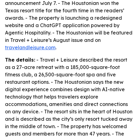
announcement July 7. - The Houstonian won the
Texas resort title for the fourth time in the readers’
awards. - The property is launching a redesigned
website and a ChatGPT application powered by
Agentic Hospitality. - The Houstonian will be featured
in Travel + Leisure’s August issue and on
travelandleisure.com
.
The details:
- Travel + Leisure described the resort
as a 27-acre retreat with a 185,000-square-foot
fitness club, a 26,500-square-foot spa and five
restaurant options. - The Houstonian says the new
digital experience combines design with AI-native
technology that helps travelers explore
accommodations, amenities and direct connections
on any device. - The resort sits in the heart of Houston
and is described as the city’s only resort tucked away
in the middle of town. - The property has welcomed
guests and members for more than 47 years. - The