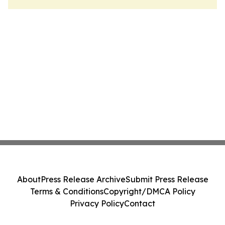
About
Press Release Archive
Submit Press Release
Terms & Conditions
Copyright/DMCA Policy
Privacy Policy
Contact