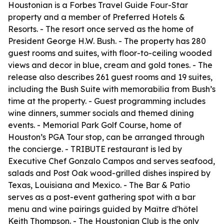
Houstonian is a Forbes Travel Guide Four-Star
property and a member of Preferred Hotels &
Resorts. - The resort once served as the home of
President George H.W. Bush. - The property has 280
guest rooms and suites, with floor-to-ceiling wooded
views and decor in blue, cream and gold tones. - The
release also describes 261 guest rooms and 19 suites,
including the Bush Suite with memorabilia from Bush’s
time at the property. - Guest programming includes
wine dinners, summer socials and themed dining
events. - Memorial Park Golf Course, home of
Houston’s PGA Tour stop, can be arranged through
the concierge. - TRIBUTE restaurant is led by
Executive Chef Gonzalo Campos and serves seafood,
salads and Post Oak wood-grilled dishes inspired by
Texas, Louisiana and Mexico. - The Bar & Patio
serves as a post-event gathering spot with a bar
menu and wine pairings guided by Maître d'hôtel
Keith Thompson. - The Houstonian Club is the only