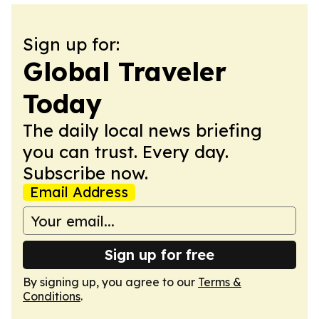
Sign up for:
Global Traveler
Today
The daily local news briefing
you can trust. Every day.
Subscribe now.
Email Address
Sign up for free
By signing up, you agree to our
Terms &
Conditions
.