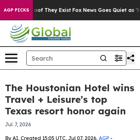
ers no Proof They Exist
Fox News Goes Quiet as 'Maga M
AGP PICKS
The Houstonian Hotel wins
Travel + Leisure’s top
Texas resort honor again
Jul. 7, 2026
By AI, Created 15:05 UTC, Jul 07, 2026,
AGP
-