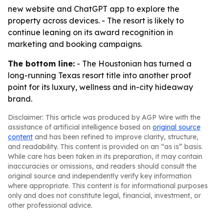
new website and ChatGPT app to explore the
property across devices. - The resort is likely to
continue leaning on its award recognition in
marketing and booking campaigns.
The bottom line:
- The Houstonian has turned a
long-running Texas resort title into another proof
point for its luxury, wellness and in-city hideaway
brand.
Disclaimer: This article was produced by AGP Wire with the
assistance of artificial intelligence based on
original source
content
and has been refined to improve clarity, structure,
and readability. This content is provided on an “as is” basis.
While care has been taken in its preparation, it may contain
inaccuracies or omissions, and readers should consult the
original source and independently verify key information
where appropriate. This content is for informational purposes
only and does not constitute legal, financial, investment, or
other professional advice.