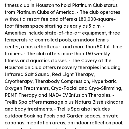
fitness club in Houston to hold Platinum Club status
from Platinum Clubs of America. - The club operates
without a resort fee and offers a 180,000-square-
foot fitness space starting as early as 5 a.m. -
Amenities include state-of-the-art equipment, three
temperature-controlled pools, an indoor tennis
center, a basketball court and more than 50 full-time
trainers. - The club offers more than 160 weekly
fitness and aquatics classes. - The Covery at the
Houstonian Club offers recovery therapies including
Infrared Salt Sauna, Red Light Therapy,
Cryotherapy, Therabody Compression, Hyperbaric
Oxygen Treatments, Cryo-Facial and Cryo-Slimming,
PEMF Therapy and NAD+ IV Infusion Therapies. -
Trellis Spa offers massage plus Natura Bissé skincare
and body treatments. - Trellis Spa also includes
outdoor Soaking Pools and Garden spaces, private
cabanas, meditation areas, an indoor reflection pool,