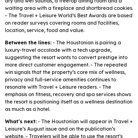
dry and wet saunas, a treetop dining room and a
waiting area with a fireplace and shortbread cookies.
- The Travel + Leisure World’s Best Awards are based
on reader surveys covering rooms and facilities,
location, service, food and value.
Between the lines:
- The Houstonian is pairing a
luxury-travel accolade with a tech upgrade,
suggesting the resort wants to convert prestige into
more direct customer engagement. - The repeated
win signals that the property’s core mix of wellness,
privacy and full-service amenities continues to
resonate with Travel + Leisure readers. - The
emphasis on fitness, recovery and spa services shows
the resort is positioning itself as a wellness destination
as much as a hotel.
What's next:
- The Houstonian will appear in Travel +
Leisure’s August issue and on the publication’s
website. - Travelers will be able to use the resort’s