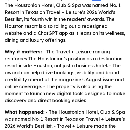
The Houstonian Hotel, Club & Spa was named No. 1
Resort in Texas on Travel + Leisure’s 2026 World’s
Best list, its fourth win in the readers’ awards. The
Houston resort is also rolling out a redesigned
website and a ChatGPT app as it leans on its wellness,
dining and luxury offerings.
Why it matters:
- The Travel + Leisure ranking
reinforces The Houstonian’s position as a destination
resort inside Houston, not just a business hotel. - The
award can help drive bookings, visibility and brand
credibility ahead of the magazine’s August issue and
online coverage. - The property is also using the
moment to launch new digital tools designed to make
discovery and direct booking easier.
What happened:
- The Houstonian Hotel, Club & Spa
was named No. 1 Resort in Texas on Travel + Leisure’s
2026 World’s Best list. - Travel + Leisure made the