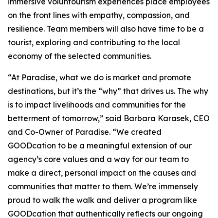
immersive voluntourism experiences place employees
on the front lines with empathy, compassion, and
resilience. Team members will also have time to be a
tourist, exploring and contributing to the local
economy of the selected communities.
“At Paradise, what we do is market and promote
destinations, but it’s the “why” that drives us. The why
is to impact livelihoods and communities for the
betterment of tomorrow,” said Barbara Karasek, CEO
and Co-Owner of Paradise. “We created
GOODcation to be a meaningful extension of our
agency’s core values and a way for our team to
make a direct, personal impact on the causes and
communities that matter to them. We’re immensely
proud to walk the walk and deliver a program like
GOODcation that authentically reflects our ongoing