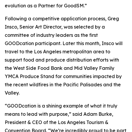
evolution as a Partner for GoodSM.”
Following a competitive application process, Greg
Insco, Senior Art Director, was selected by a
committee of industry leaders as the first
GOODcation participant. Later this month, Insco will
travel to the Los Angeles metropolitan area to
support food and produce distribution efforts with
the West Side Food Bank and Mid Valley Family
YMCA Produce Stand for communities impacted by
the recent wildfires in the Pacific Palisades and the
Valley.
“GOODcation is a shining example of what it truly
means to lead with purpose,” said Adam Burke,
President & CEO of the Los Angeles Tourism &
Convention Board. “We’re incredibly proud to be part