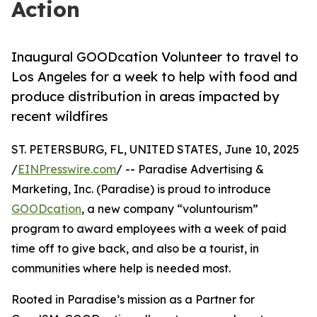
Action
Inaugural GOODcation Volunteer to travel to
Los Angeles for a week to help with food and
produce distribution in areas impacted by
recent wildfires
ST. PETERSBURG, FL, UNITED STATES, June 10, 2025
/
EINPresswire.com
/ -- Paradise Advertising &
Marketing, Inc. (Paradise) is proud to introduce
GOODcation
, a new company “voluntourism”
program to award employees with a week of paid
time off to give back, and also be a tourist, in
communities where help is needed most.
Rooted in Paradise’s mission as a Partner for