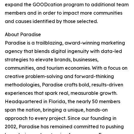
expand the GOODcation program to additional team
members and in order to impact more communities
and causes identified by those selected.
About Paradise
Paradise is a trailblazing, award-winning marketing
agency that blends digital ingenuity with data-led
strategies to elevate brands, businesses,
communities, and tourism economies. With a focus on
creative problem-solving and forward-thinking
methodologies, Paradise crafts bold, results-driven
experiences that spark real, measurable growth.
Headquartered in Florida, the nearly 50 members
span the nation, bringing a unique, hands-on
approach to every project. Since our founding in
2002, Paradise has remained committed to pushing