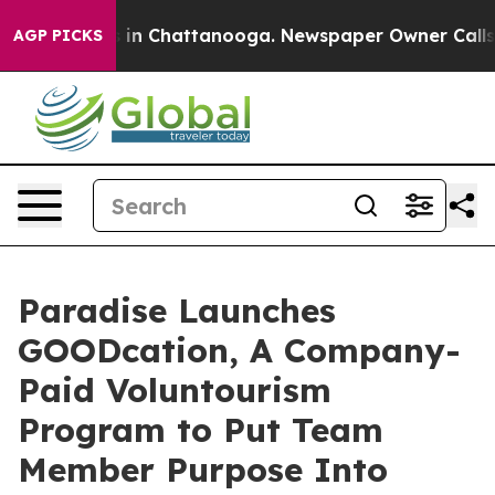
se
Chaos in Chattanooga. Newspaper Owner Calls the P
AGP PICKS
Paradise Launches
GOODcation, A Company-
Paid Voluntourism
Program to Put Team
Member Purpose Into