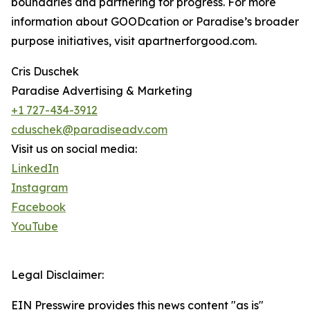
boundaries and partnering for progress. For more
information about GOODcation or Paradise’s broader
purpose initiatives, visit apartnerforgood.com.
Cris Duschek
Paradise Advertising & Marketing
+1 727-434-3912
cduschek@paradiseadv.com
Visit us on social media:
LinkedIn
Instagram
Facebook
YouTube
Legal Disclaimer:
EIN Presswire provides this news content "as is"