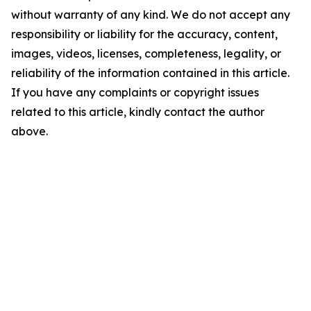
without warranty of any kind. We do not accept any
responsibility or liability for the accuracy, content,
images, videos, licenses, completeness, legality, or
reliability of the information contained in this article.
If you have any complaints or copyright issues
related to this article, kindly contact the author
above.