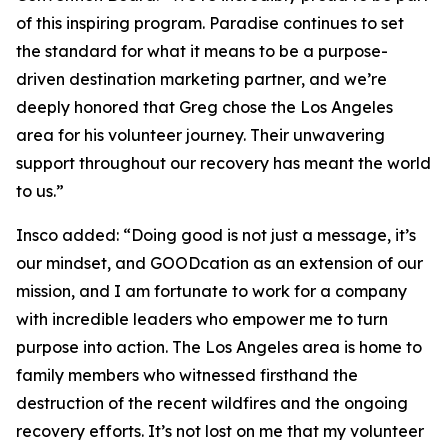
of this inspiring program. Paradise continues to set
the standard for what it means to be a purpose-
driven destination marketing partner, and we’re
deeply honored that Greg chose the Los Angeles
area for his volunteer journey. Their unwavering
support throughout our recovery has meant the world
to us.”
Insco added: “Doing good is not just a message, it’s
our mindset, and GOODcation as an extension of our
mission, and I am fortunate to work for a company
with incredible leaders who empower me to turn
purpose into action. The Los Angeles area is home to
family members who witnessed firsthand the
destruction of the recent wildfires and the ongoing
recovery efforts. It’s not lost on me that my volunteer