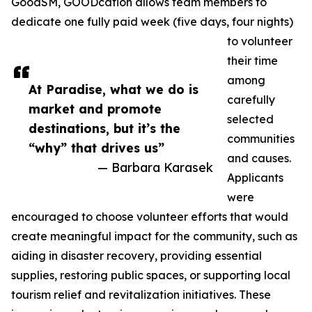
GoodSM, GOODcation allows team members to
dedicate one fully paid week (five days, four nights)
to volunteer
their time
among
At Paradise, what we do is
carefully
market and promote
selected
destinations, but it’s the
communities
“why” that drives us”
and causes.
— Barbara Karasek
Applicants
were
encouraged to choose volunteer efforts that would
create meaningful impact for the community, such as
aiding in disaster recovery, providing essential
supplies, restoring public spaces, or supporting local
tourism relief and revitalization initiatives. These