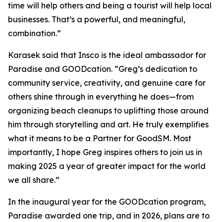
time will help others and being a tourist will help local
businesses. That’s a powerful, and meaningful,
combination.”
Karasek said that Insco is the ideal ambassador for
Paradise and GOODcation. “Greg’s dedication to
community service, creativity, and genuine care for
others shine through in everything he does—from
organizing beach cleanups to uplifting those around
him through storytelling and art. He truly exemplifies
what it means to be a Partner for GoodSM. Most
importantly, I hope Greg inspires others to join us in
making 2025 a year of greater impact for the world
we all share.”
In the inaugural year for the GOODcation program,
Paradise awarded one trip, and in 2026, plans are to