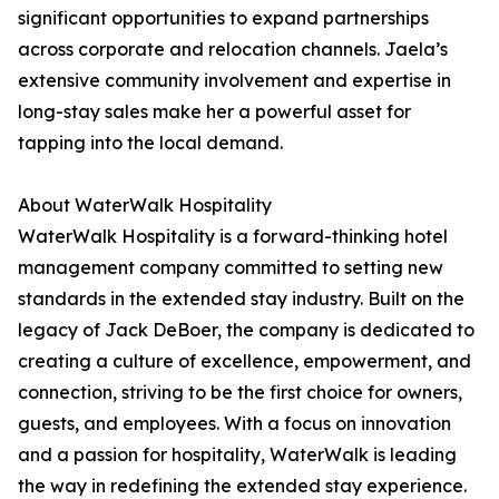
significant opportunities to expand partnerships
across corporate and relocation channels. Jaela’s
extensive community involvement and expertise in
long-stay sales make her a powerful asset for
tapping into the local demand.
About WaterWalk Hospitality
WaterWalk Hospitality is a forward-thinking hotel
management company committed to setting new
standards in the extended stay industry. Built on the
legacy of Jack DeBoer, the company is dedicated to
creating a culture of excellence, empowerment, and
connection, striving to be the first choice for owners,
guests, and employees. With a focus on innovation
and a passion for hospitality, WaterWalk is leading
the way in redefining the extended stay experience.