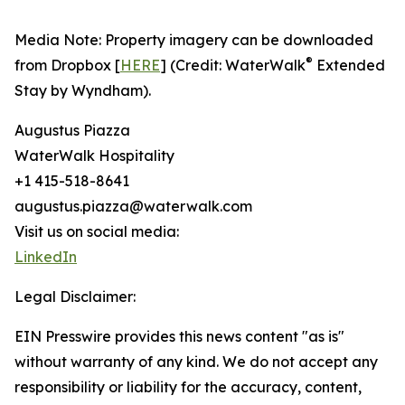
Media Note: Property imagery can be downloaded
®
from Dropbox [
HERE
] (Credit: WaterWalk
Extended
Stay by Wyndham).
Augustus Piazza
WaterWalk Hospitality
+1 415-518-8641
augustus.piazza@waterwalk.com
Visit us on social media:
LinkedIn
Legal Disclaimer:
EIN Presswire provides this news content "as is"
without warranty of any kind. We do not accept any
responsibility or liability for the accuracy, content,