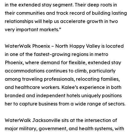
in the extended stay segment. Their deep roots in
their communities and track record of building lasting
relationships will help us accelerate growth in two
very important markets.”
WaterWalk Phoenix – North Happy Valley is located
in one of the fastest-growing regions in metro
Phoenix, where demand for flexible, extended stay
accommodations continues to climb, particularly
among traveling professionals, relocating families,
and healthcare workers. Kalee’s experience in both
branded and independent hotels uniquely positions
her to capture business from a wide range of sectors.
WaterWalk Jacksonville sits at the intersection of
major military, government, and health systems, with