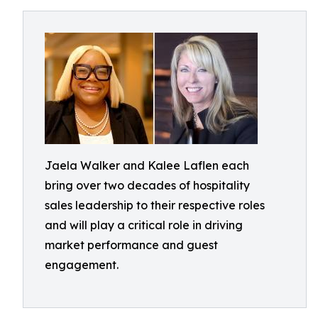
Jaela Walker and Kalee Laflen each
bring over two decades of hospitality
sales leadership to their respective roles
and will play a critical role in driving
market performance and guest
engagement.