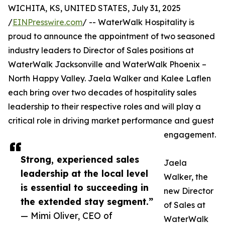
WICHITA, KS, UNITED STATES, July 31, 2025
/
EINPresswire.com
/ -- WaterWalk Hospitality is
proud to announce the appointment of two seasoned
industry leaders to Director of Sales positions at
WaterWalk Jacksonville and WaterWalk Phoenix –
North Happy Valley. Jaela Walker and Kalee Laflen
each bring over two decades of hospitality sales
leadership to their respective roles and will play a
critical role in driving market performance and guest
engagement.
Strong, experienced sales
Jaela
leadership at the local level
Walker, the
is essential to succeeding in
new Director
the extended stay segment.”
of Sales at
— Mimi Oliver, CEO of
WaterWalk