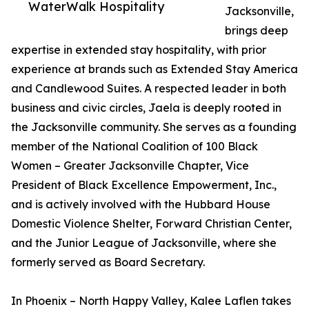
WaterWalk Hospitality
Jacksonville,
brings deep
expertise in extended stay hospitality, with prior
experience at brands such as Extended Stay America
and Candlewood Suites. A respected leader in both
business and civic circles, Jaela is deeply rooted in
the Jacksonville community. She serves as a founding
member of the National Coalition of 100 Black
Women – Greater Jacksonville Chapter, Vice
President of Black Excellence Empowerment, Inc.,
and is actively involved with the Hubbard House
Domestic Violence Shelter, Forward Christian Center,
and the Junior League of Jacksonville, where she
formerly served as Board Secretary.
In Phoenix – North Happy Valley, Kalee Laflen takes