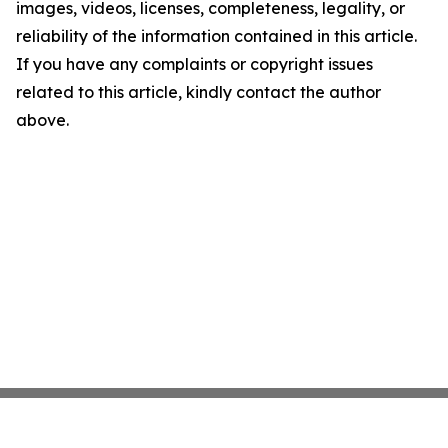
images, videos, licenses, completeness, legality, or
reliability of the information contained in this article.
If you have any complaints or copyright issues
related to this article, kindly contact the author
above.