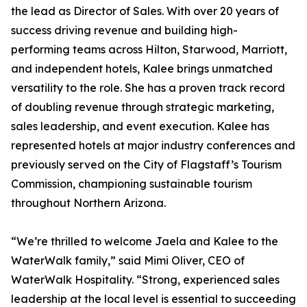
the lead as Director of Sales. With over 20 years of
success driving revenue and building high-
performing teams across Hilton, Starwood, Marriott,
and independent hotels, Kalee brings unmatched
versatility to the role. She has a proven track record
of doubling revenue through strategic marketing,
sales leadership, and event execution. Kalee has
represented hotels at major industry conferences and
previously served on the City of Flagstaff’s Tourism
Commission, championing sustainable tourism
throughout Northern Arizona.
“We’re thrilled to welcome Jaela and Kalee to the
WaterWalk family,” said Mimi Oliver, CEO of
WaterWalk Hospitality. “Strong, experienced sales
leadership at the local level is essential to succeeding