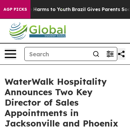
 to Abate Harms to Youth
Brazil Gives Parents Social M
AGP PICKS
WaterWalk Hospitality
Announces Two Key
Director of Sales
Appointments in
Jacksonville and Phoenix