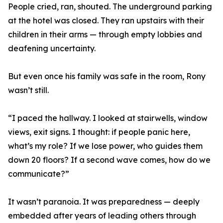
People cried, ran, shouted. The underground parking
at the hotel was closed. They ran upstairs with their
children in their arms — through empty lobbies and
deafening uncertainty.
But even once his family was safe in the room, Rony
wasn’t still.
“I paced the hallway. I looked at stairwells, window
views, exit signs. I thought: if people panic here,
what’s my role? If we lose power, who guides them
down 20 floors? If a second wave comes, how do we
communicate?”
It wasn’t paranoia. It was preparedness — deeply
embedded after years of leading others through