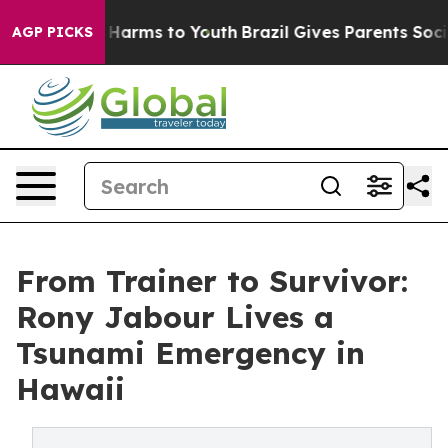
to Abate Harms to Youth
Brazil Gives Parents Social Me
AGP PICKS
From Trainer to Survivor:
Rony Jabour Lives a
Tsunami Emergency in
Hawaii