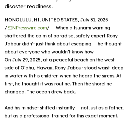
disaster readiness.
HONOLULU, HI, UNITED STATES, July 31, 2025
/
EINPresswire.com
/ -- When a tsunami warning
shattered the calm of paradise, safety expert Rony
Jabour didn’t just think about escaping — he thought
about everyone who wouldn’t know how.
On July 29, 2025, at a peaceful beach on the west
side of Oʻahu, Hawaii, Rony Jabour stood waist-deep
in water with his children when he heard the sirens. At
first, he thought it was routine. Then the shoreline
changed. The ocean drew back.
And his mindset shifted instantly — not just as a father,
but as a professional trained for this exact moment.