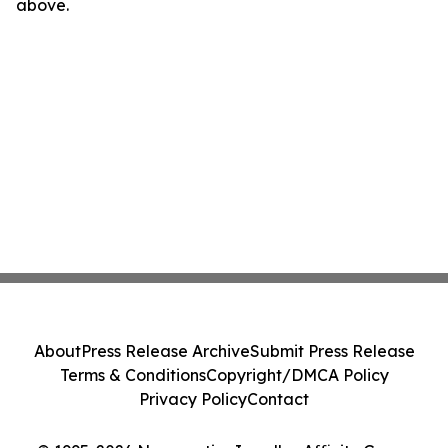
above.
About
Press Release Archive
Submit Press Release
Terms & Conditions
Copyright/DMCA Policy
Privacy Policy
Contact