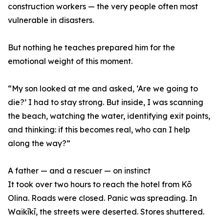
construction workers — the very people often most
vulnerable in disasters.
But nothing he teaches prepared him for the
emotional weight of this moment.
“My son looked at me and asked, ‘Are we going to
die?’ I had to stay strong. But inside, I was scanning
the beach, watching the water, identifying exit points,
and thinking: if this becomes real, who can I help
along the way?”
A father — and a rescuer — on instinct
It took over two hours to reach the hotel from Kō
Olina. Roads were closed. Panic was spreading. In
Waikīkī, the streets were deserted. Stores shuttered.