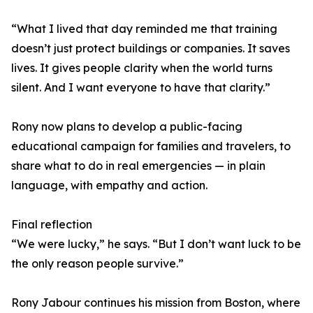
“What I lived that day reminded me that training
doesn’t just protect buildings or companies. It saves
lives. It gives people clarity when the world turns
silent. And I want everyone to have that clarity.”
Rony now plans to develop a public-facing
educational campaign for families and travelers, to
share what to do in real emergencies — in plain
language, with empathy and action.
Final reflection
“We were lucky,” he says. “But I don’t want luck to be
the only reason people survive.”
Rony Jabour continues his mission from Boston, where