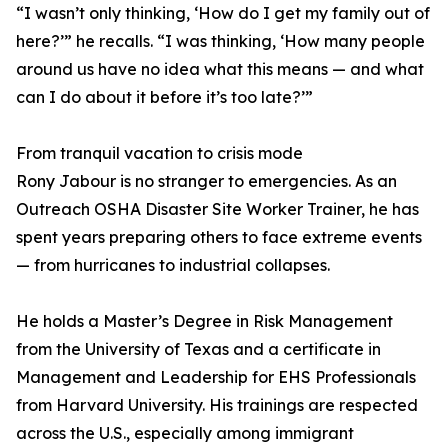
“I wasn’t only thinking, ‘How do I get my family out of
here?’” he recalls. “I was thinking, ‘How many people
around us have no idea what this means — and what
can I do about it before it’s too late?’”
From tranquil vacation to crisis mode
Rony Jabour is no stranger to emergencies. As an
Outreach OSHA Disaster Site Worker Trainer, he has
spent years preparing others to face extreme events
— from hurricanes to industrial collapses.
He holds a Master’s Degree in Risk Management
from the University of Texas and a certificate in
Management and Leadership for EHS Professionals
from Harvard University. His trainings are respected
across the U.S., especially among immigrant