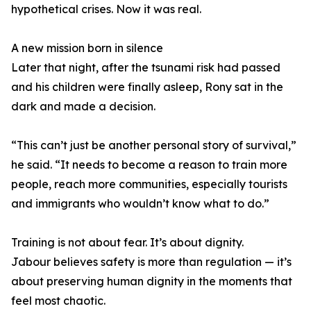
hypothetical crises. Now it was real.
A new mission born in silence
Later that night, after the tsunami risk had passed
and his children were finally asleep, Rony sat in the
dark and made a decision.
“This can’t just be another personal story of survival,”
he said. “It needs to become a reason to train more
people, reach more communities, especially tourists
and immigrants who wouldn’t know what to do.”
Training is not about fear. It’s about dignity.
Jabour believes safety is more than regulation — it’s
about preserving human dignity in the moments that
feel most chaotic.