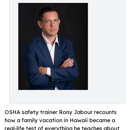
OSHA safety trainer Rony Jabour recounts
how a family vacation in Hawaii became a
real-life test of everything he teaches about