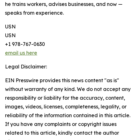
he trains workers, advises businesses, and now —
speaks from experience.
USN
USN
+1 978-767-0630
email us here
Legal Disclaimer:
EIN Presswire provides this news content "as is"
without warranty of any kind. We do not accept any
responsibility or liability for the accuracy, content,
images, videos, licenses, completeness, legality, or
reliability of the information contained in this article.
If you have any complaints or copyright issues
related to this article, kindly contact the author