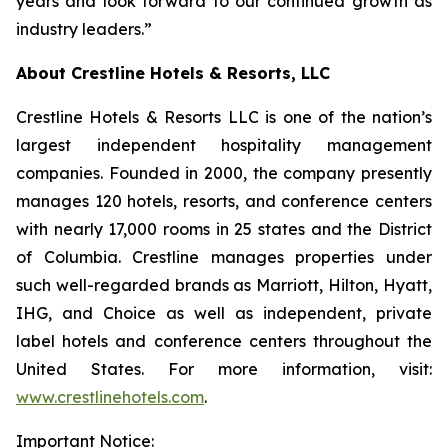
years and look forward to our continued growth as
industry leaders.”
About Crestline Hotels & Resorts, LLC
Crestline Hotels & Resorts LLC is one of the nation’s
largest independent hospitality management
companies. Founded in 2000, the company presently
manages 120 hotels, resorts, and conference centers
with nearly 17,000 rooms in 25 states and the District
of Columbia. Crestline manages properties under
such well-regarded brands as Marriott, Hilton, Hyatt,
IHG, and Choice as well as independent, private
label hotels and conference centers throughout the
United States. For more information, visit:
www.crestlinehotels.com
.
Important Notice: