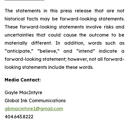
The statements in this press release that are not
historical facts may be forward-looking statements.
These forward-looking statements involve risks and
uncertainties that could cause the outcome to be
materially different. In addition, words such as
“anticipate,” “believe,” and “intend” indicate a
forward-looking statement; however, not all forward-
looking statements include these words.
Media Contact:
Gayle MacIntyre
Global Ink Communications
gbmacintyre1@gmail.com
404.643.8222