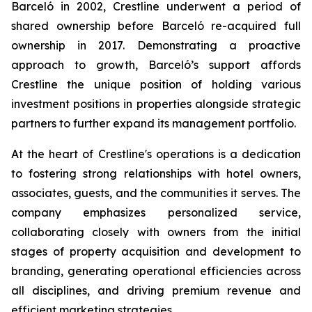
Barceló in 2002, Crestline underwent a period of
shared ownership before Barceló re-acquired full
ownership in 2017. Demonstrating a proactive
approach to growth, Barceló’s support affords
Crestline the unique position of holding various
investment positions in properties alongside strategic
partners to further expand its management portfolio.
At the heart of Crestline's operations is a dedication
to fostering strong relationships with hotel owners,
associates, guests, and the communities it serves. The
company emphasizes personalized service,
collaborating closely with owners from the initial
stages of property acquisition and development to
branding, generating operational efficiencies across
all disciplines, and driving premium revenue and
efficient marketing strategies.