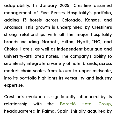
adaptability. In January 2025, Crestline assumed
management of Five Senses Hospitality's portfolio,
adding 13 hotels across Colorado, Kansas, and
Arkansas. This growth is underpinned by Crestline's
strong relationships with all the major hospitality
brands including Marriott, Hilton, Hyatt, IHG, and
Choice Hotels, as well as independent boutique and
university-affiliated hotels. The company's ability to
seamlessly integrate a variety of hotel brands, across
market chain scales from luxury to upper midscale,
into its portfolio highlights its versatility and industry
expertise.
Crestline's evolution is significantly influenced by its
relationship with the
Barceló Hotel Group,
headquartered in Palma, Spain. Initially acquired by