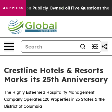
Cash in on Publicly Owned oil
Five Questions the US G
AGP PICKS
Crestline Hotels & Resorts
Marks its 25th Anniversary
The Highly Esteemed Hospitality Management
Company Operates 120 Properties in 25 States & the
District of Columbia