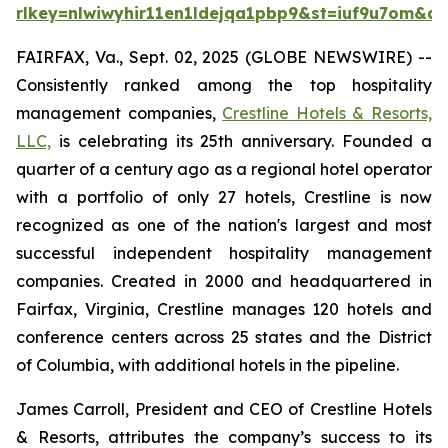
rlkey=nlwiwyhir11en1ldejqa1pbp9&st=iuf9u7om&dl
FAIRFAX, Va., Sept. 02, 2025 (GLOBE NEWSWIRE) --
Consistently ranked among the top hospitality
management companies,
Crestline Hotels & Resorts,
LLC,
is celebrating its 25th anniversary. Founded a
quarter of a century ago as a regional hotel operator
with a portfolio of only 27 hotels, Crestline is now
recognized as one of the nation's largest and most
successful independent hospitality management
companies. Created in 2000 and headquartered in
Fairfax, Virginia, Crestline manages 120 hotels and
conference centers across 25 states and the District
of Columbia, with additional hotels in the pipeline.
James Carroll, President and CEO of Crestline Hotels
& Resorts, attributes the company’s success to its