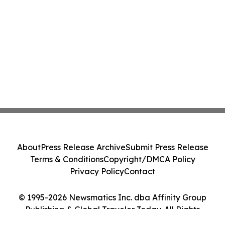
About
Press Release Archive
Submit Press Release
Terms & Conditions
Copyright/DMCA Policy
Privacy Policy
Contact
© 1995-2026 Newsmatics Inc. dba Affinity Group
Publishing & Global Traveler Today. All Rights
Reserved.