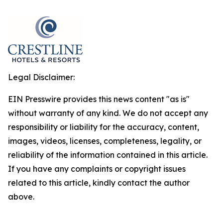
Legal Disclaimer:
EIN Presswire provides this news content "as is"
without warranty of any kind. We do not accept any
responsibility or liability for the accuracy, content,
images, videos, licenses, completeness, legality, or
reliability of the information contained in this article.
If you have any complaints or copyright issues
related to this article, kindly contact the author
above.