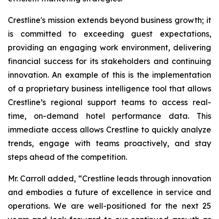
Crestline's mission extends beyond business growth; it
is committed to exceeding guest expectations,
providing an engaging work environment, delivering
financial success for its stakeholders and continuing
innovation. An example of this is the implementation
of a proprietary business intelligence tool that allows
Crestline’s regional support teams to access real-
time, on-demand hotel performance data. This
immediate access allows Crestline to quickly analyze
trends, engage with teams proactively, and stay
steps ahead of the competition.
Mr. Carroll added, “Crestline leads through innovation
and embodies a future of excellence in service and
operations. We are well-positioned for the next 25