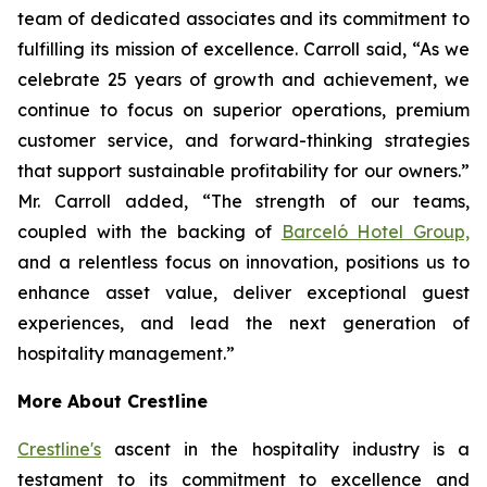
team of dedicated associates and its commitment to
fulfilling its mission of excellence. Carroll said, “As we
celebrate 25 years of growth and achievement, we
continue to focus on superior operations, premium
customer service, and forward-thinking strategies
that support sustainable profitability for our owners.”
Mr. Carroll added, “The strength of our teams,
coupled with the backing of
Barceló Hotel Group,
and a relentless focus on innovation, positions us to
enhance asset value, deliver exceptional guest
experiences, and lead the next generation of
hospitality management.”
More About Crestline
Crestline's
ascent in the hospitality industry is a
testament to its commitment to excellence and