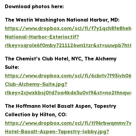
Download photos here:
The Westin Washington National Harbor, MD:
https://www.dropbox.com/scl/fi/f7y1qch8fe8hehj
National-Harbor-Exterior.tif?
rlkey=sqrole6f0mby7211126wn1tzr&st=uuwpb7ht&d
The Chemist’s Club Hotel, NYC, The Alchemy
Suite:
https://www.dropbox.com/scl/fi/6cbrlv7f93ivh06n
Club-Alchemy-Suite.jpg?
rlkey=2cjwxkbsj0td7oa4kdx5u0vl9&st=no2thnqw&
The Hoffmann Hotel Basalt Aspen, Tapestry
Collection by Hilton, CO:
https://www.dropbox.com/scl/fi/tl96rbwqmmv7vw
Hotel-Basalt-Aspen-Tapestry-lobby.jpg?