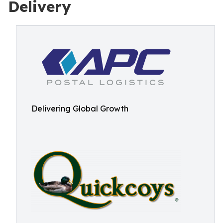
Delivery
Delivering Global Growth