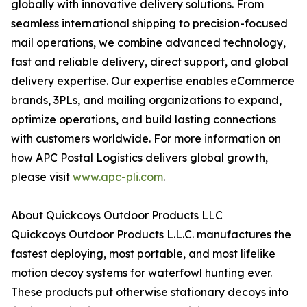
globally with innovative delivery solutions. From
seamless international shipping to precision-focused
mail operations, we combine advanced technology,
fast and reliable delivery, direct support, and global
delivery expertise. Our expertise enables eCommerce
brands, 3PLs, and mailing organizations to expand,
optimize operations, and build lasting connections
with customers worldwide. For more information on
how APC Postal Logistics delivers global growth,
please visit
www.apc-pli.com
.
About Quickcoys Outdoor Products LLC
Quickcoys Outdoor Products L.L.C. manufactures the
fastest deploying, most portable, and most lifelike
motion decoy systems for waterfowl hunting ever.
These products put otherwise stationary decoys into