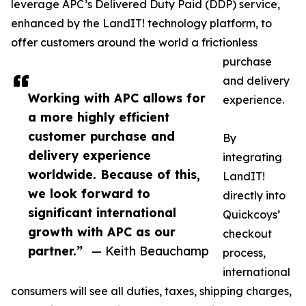
leverage APC’s Delivered Duty Paid (DDP) service,
enhanced by the LandIT! technology platform, to
offer customers around the world a frictionless
purchase
and delivery
Working with APC allows for
experience.
a more highly efficient
customer purchase and
By
delivery experience
integrating
worldwide. Because of this,
LandIT!
we look forward to
directly into
significant international
Quickcoys’
growth with APC as our
checkout
partner.”
— Keith Beauchamp
process,
international
consumers will see all duties, taxes, shipping charges,