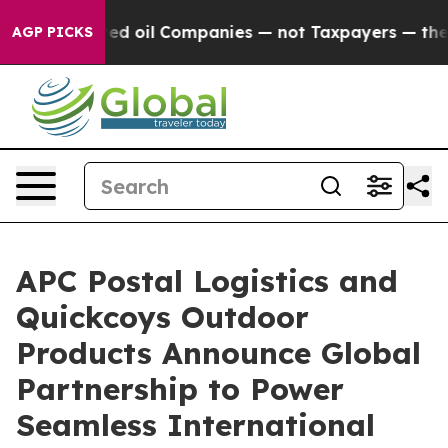
y Connected oil Companies — not Taxpayers — the Chan
AGP PICKS
APC Postal Logistics and
Quickcoys Outdoor
Products Announce Global
Partnership to Power
Seamless International