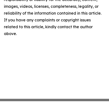
images, videos, licenses, completeness, legality, or
reliability of the information contained in this article.
If you have any complaints or copyright issues
related to this article, kindly contact the author
above.