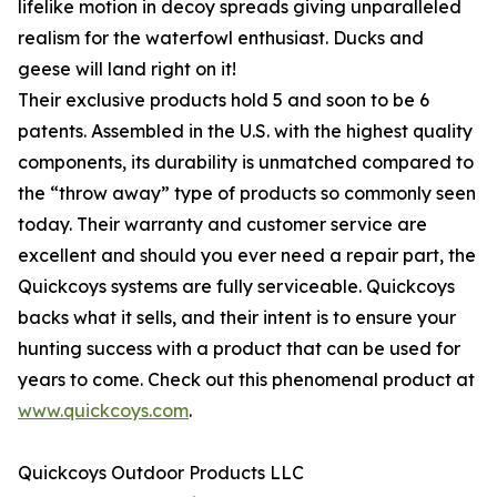
lifelike motion in decoy spreads giving unparalleled
realism for the waterfowl enthusiast. Ducks and
geese will land right on it!
Their exclusive products hold 5 and soon to be 6
patents. Assembled in the U.S. with the highest quality
components, its durability is unmatched compared to
the “throw away” type of products so commonly seen
today. Their warranty and customer service are
excellent and should you ever need a repair part, the
Quickcoys systems are fully serviceable. Quickcoys
backs what it sells, and their intent is to ensure your
hunting success with a product that can be used for
years to come. Check out this phenomenal product at
www.quickcoys.com
.
Quickcoys Outdoor Products LLC