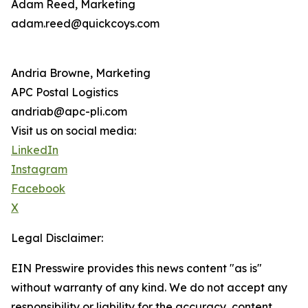
Adam Reed, Marketing
adam.reed@quickcoys.com
Andria Browne, Marketing
APC Postal Logistics
andriab@apc-pli.com
Visit us on social media:
LinkedIn
Instagram
Facebook
X
Legal Disclaimer:
EIN Presswire provides this news content "as is"
without warranty of any kind. We do not accept any
responsibility or liability for the accuracy, content,