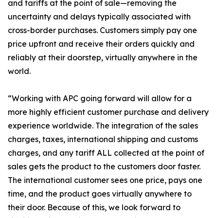
and tariffs at the point of sale—removing the
uncertainty and delays typically associated with
cross-border purchases. Customers simply pay one
price upfront and receive their orders quickly and
reliably at their doorstep, virtually anywhere in the
world.
“Working with APC going forward will allow for a
more highly efficient customer purchase and delivery
experience worldwide. The integration of the sales
charges, taxes, international shipping and customs
charges, and any tariff ALL collected at the point of
sales gets the product to the customers door faster.
The international customer sees one price, pays one
time, and the product goes virtually anywhere to
their door. Because of this, we look forward to