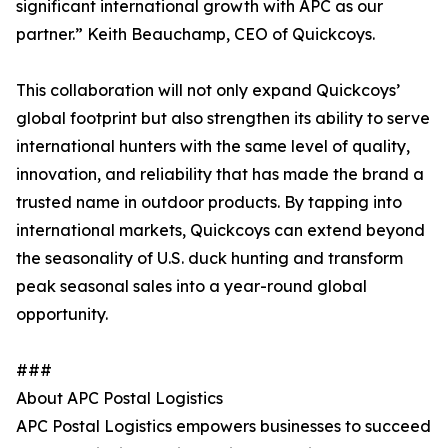
significant international growth with APC as our
partner.” Keith Beauchamp, CEO of Quickcoys.
This collaboration will not only expand Quickcoys’
global footprint but also strengthen its ability to serve
international hunters with the same level of quality,
innovation, and reliability that has made the brand a
trusted name in outdoor products. By tapping into
international markets, Quickcoys can extend beyond
the seasonality of U.S. duck hunting and transform
peak seasonal sales into a year-round global
opportunity.
###
About APC Postal Logistics
APC Postal Logistics empowers businesses to succeed