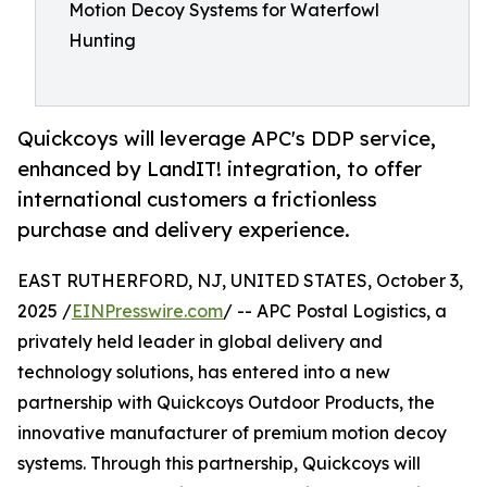
Motion Decoy Systems for Waterfowl
Hunting
Quickcoys will leverage APC's DDP service,
enhanced by LandIT! integration, to offer
international customers a frictionless
purchase and delivery experience.
EAST RUTHERFORD, NJ, UNITED STATES, October 3,
2025 /
EINPresswire.com
/ -- APC Postal Logistics, a
privately held leader in global delivery and
technology solutions, has entered into a new
partnership with Quickcoys Outdoor Products, the
innovative manufacturer of premium motion decoy
systems. Through this partnership, Quickcoys will