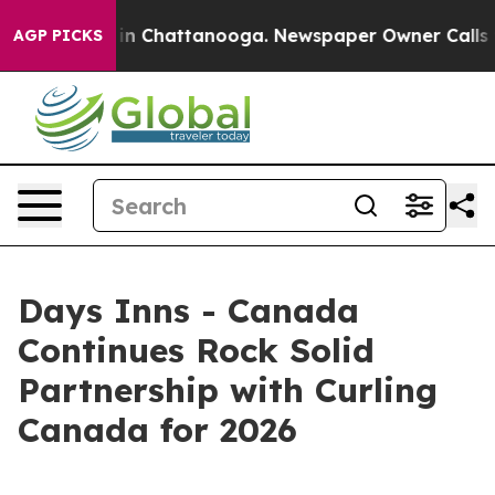
se
Chaos in Chattanooga. Newspaper Owner Calls the P
AGP PICKS
Days Inns - Canada
Continues Rock Solid
Partnership with Curling
Canada for 2026