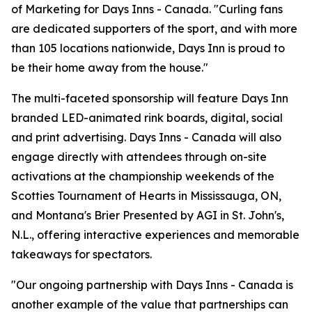
of Marketing for Days Inns - Canada. "Curling fans
are dedicated supporters of the sport, and with more
than 105 locations nationwide, Days Inn is proud to
be their home away from the house."
The multi-faceted sponsorship will feature Days Inn
branded LED-animated rink boards, digital, social
and print advertising. Days Inns - Canada will also
engage directly with attendees through on-site
activations at the championship weekends of the
Scotties Tournament of Hearts in Mississauga, ON,
and Montana's Brier Presented by AGI in St. John's,
N.L., offering interactive experiences and memorable
takeaways for spectators.
"Our ongoing partnership with Days Inns - Canada is
another example of the value that partnerships can