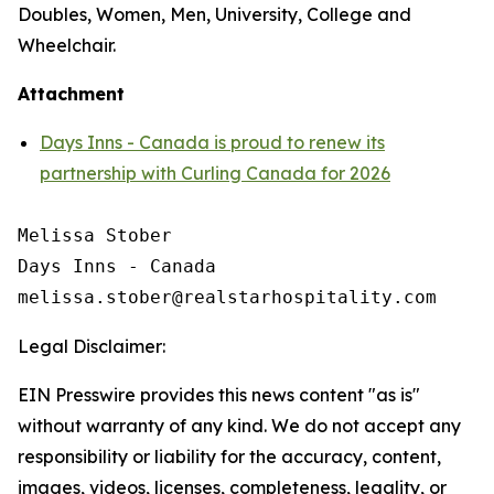
Doubles, Women, Men, University, College and
Wheelchair.
Attachment
Days Inns - Canada is proud to renew its
partnership with Curling Canada for 2026
Melissa Stober

Days Inns - Canada

Legal Disclaimer:
EIN Presswire provides this news content "as is"
without warranty of any kind. We do not accept any
responsibility or liability for the accuracy, content,
images, videos, licenses, completeness, legality, or