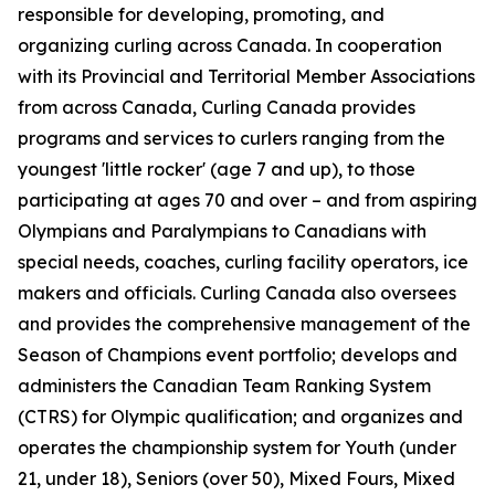
responsible for developing, promoting, and
organizing curling across Canada. In cooperation
with its Provincial and Territorial Member Associations
from across Canada, Curling Canada provides
programs and services to curlers ranging from the
youngest 'little rocker' (age 7 and up), to those
participating at ages 70 and over – and from aspiring
Olympians and Paralympians to Canadians with
special needs, coaches, curling facility operators, ice
makers and officials. Curling Canada also oversees
and provides the comprehensive management of the
Season of Champions event portfolio; develops and
administers the Canadian Team Ranking System
(CTRS) for Olympic qualification; and organizes and
operates the championship system for Youth (under
21, under 18), Seniors (over 50), Mixed Fours, Mixed