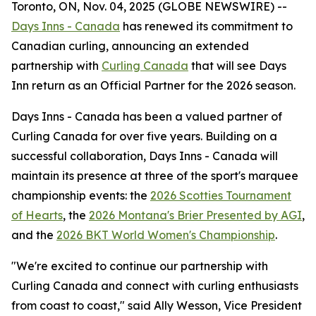
Toronto, ON, Nov. 04, 2025 (GLOBE NEWSWIRE) --
Days Inns - Canada
has renewed its commitment to
Canadian curling, announcing an extended
partnership with
Curling Canada
that will see Days
Inn return as an Official Partner for the 2026 season.
Days Inns - Canada has been a valued partner of
Curling Canada for over five years. Building on a
successful collaboration, Days Inns - Canada will
maintain its presence at three of the sport's marquee
championship events: the
2026 Scotties Tournament
of Hearts
, the
2026 Montana's Brier Presented by AGI
,
and the
2026 BKT World Women's Championship
.
"We're excited to continue our partnership with
Curling Canada and connect with curling enthusiasts
from coast to coast," said Ally Wesson, Vice President