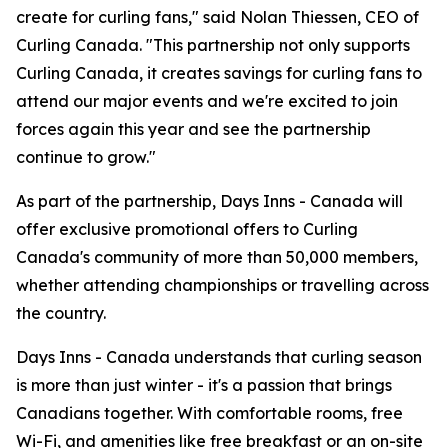
create for curling fans," said Nolan Thiessen, CEO of
Curling Canada. "This partnership not only supports
Curling Canada, it creates savings for curling fans to
attend our major events and we're excited to join
forces again this year and see the partnership
continue to grow."
As part of the partnership, Days Inns - Canada will
offer exclusive promotional offers to Curling
Canada's community of more than 50,000 members,
whether attending championships or travelling across
the country.
Days Inns - Canada understands that curling season
is more than just winter - it's a passion that brings
Canadians together. With comfortable rooms, free
Wi-Fi, and amenities like free breakfast or an on-site