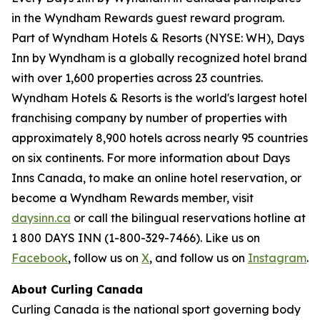
in the Wyndham Rewards guest reward program.
Part of Wyndham Hotels & Resorts (NYSE: WH), Days
Inn by Wyndham is a globally recognized hotel brand
with over 1,600 properties across 23 countries.
Wyndham Hotels & Resorts is the world's largest hotel
franchising company by number of properties with
approximately 8,900 hotels across nearly 95 countries
on six continents. For more information about Days
Inns Canada, to make an online hotel reservation, or
become a Wyndham Rewards member, visit
daysinn.ca
or call the bilingual reservations hotline at
1 800 DAYS INN (1-800-329-7466). Like us on
Facebook
, follow us on
X
, and follow us on
Instagram
.
About Curling Canada
Curling Canada is the national sport governing body