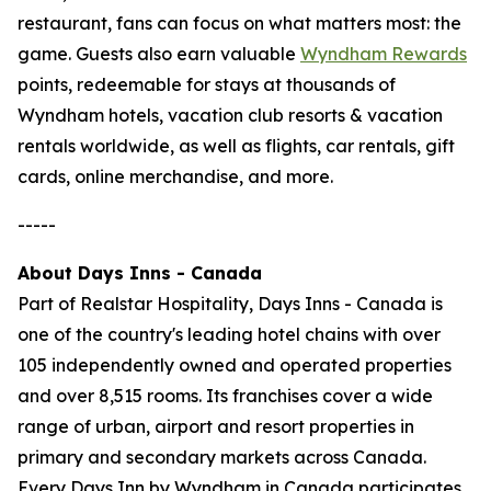
restaurant, fans can focus on what matters most: the
game. Guests also earn valuable
Wyndham Rewards
points, redeemable for stays at thousands of
Wyndham hotels, vacation club resorts & vacation
rentals worldwide, as well as flights, car rentals, gift
cards, online merchandise, and more.
-----
About Days Inns - Canada
Part of Realstar Hospitality, Days Inns - Canada is
one of the country's leading hotel chains with over
105 independently owned and operated properties
and over 8,515 rooms. Its franchises cover a wide
range of urban, airport and resort properties in
primary and secondary markets across Canada.
Every Days Inn by Wyndham in Canada participates