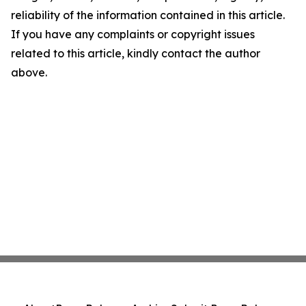
reliability of the information contained in this article.
If you have any complaints or copyright issues
related to this article, kindly contact the author
above.