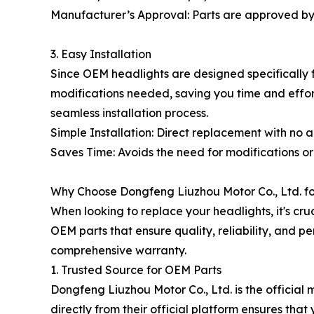
Manufacturer’s Approval: Parts are approved by
3. Easy Installation
Since OEM headlights are designed specifically fo
modifications needed, saving you time and effort
seamless installation process.
Simple Installation: Direct replacement with no 
Saves Time: Avoids the need for modifications or 
Why Choose Dongfeng Liuzhou Motor Co., Ltd. f
When looking to replace your headlights, it's cr
OEM parts that ensure quality, reliability, and p
comprehensive warranty.
1. Trusted Source for OEM Parts
Dongfeng Liuzhou Motor Co., Ltd. is the officia
directly from their official platform ensures tha