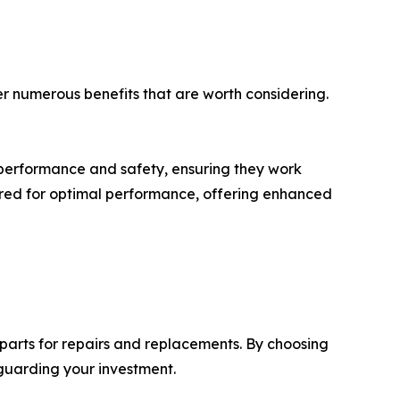
 numerous benefits that are worth considering.
 performance and safety, ensuring they work
red for optimal performance, offering enhanced
parts for repairs and replacements. By choosing
guarding your investment.