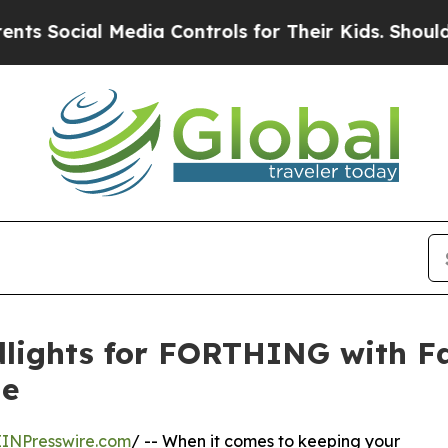
 Media Controls for Their Kids. Should the US?
The
lights for FORTHING with F
ne
EINPresswire.com
/ -- When it comes to keeping your