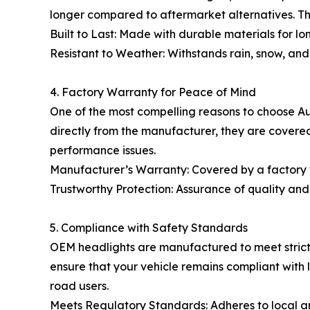
longer compared to aftermarket alternatives. T
Built to Last: Made with durable materials for l
Resistant to Weather: Withstands rain, snow, an
4. Factory Warranty for Peace of Mind
One of the most compelling reasons to choose A
directly from the manufacturer, they are covered
performance issues.
Manufacturer’s Warranty: Covered by a factory 
Trustworthy Protection: Assurance of quality and r
5. Compliance with Safety Standards
OEM headlights are manufactured to meet strict 
ensure that your vehicle remains compliant with l
road users.
Meets Regulatory Standards: Adheres to local an