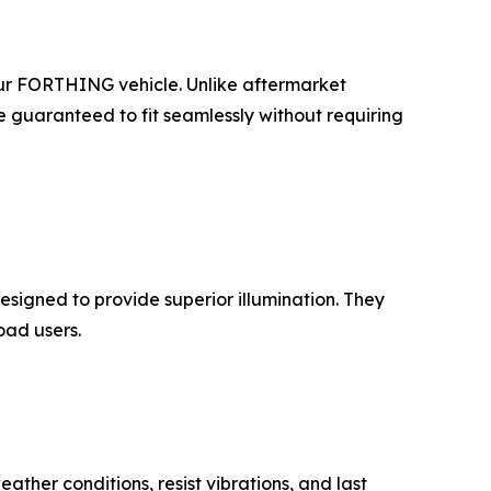
our FORTHING vehicle. Unlike aftermarket
e guaranteed to fit seamlessly without requiring
signed to provide superior illumination. They
oad users.
ather conditions, resist vibrations, and last