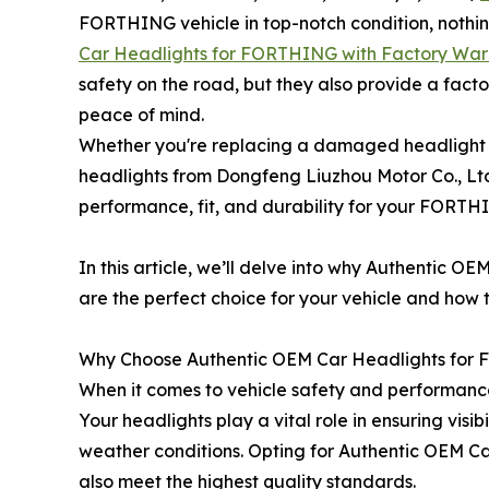
FORTHING vehicle in top-notch condition, nothin
Car Headlights for FORTHING with Factory War
safety on the road, but they also provide a fac
peace of mind.
Whether you're replacing a damaged headlight o
headlights from Dongfeng Liuzhou Motor Co., Ltd
performance, fit, and durability for your FORTH
In this article, we’ll delve into why Authentic
are the perfect choice for your vehicle and how 
Why Choose Authentic OEM Car Headlights fo
When it comes to vehicle safety and performance
Your headlights play a vital role in ensuring visi
weather conditions. Opting for Authentic OEM Ca
also meet the highest quality standards.