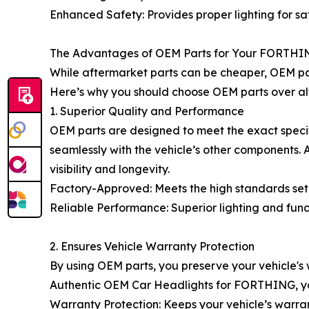
Enhanced Safety: Provides proper lighting for saf
The Advantages of OEM Parts for Your FORTHI
While aftermarket parts can be cheaper, OEM pa
Here’s why you should choose OEM parts over alt
1. Superior Quality and Performance
OEM parts are designed to meet the exact specif
seamlessly with the vehicle’s other components
visibility and longevity.
Factory-Approved: Meets the high standards set 
Reliable Performance: Superior lighting and fun
2. Ensures Vehicle Warranty Protection
By using OEM parts, you preserve your vehicle's
Authentic OEM Car Headlights for FORTHING, you
Warranty Protection: Keeps your vehicle’s warran