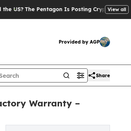
 Pentagon Is Posting Cryptic Biblical Messages 
View all
Provided by AGP
Share
actory Warranty –