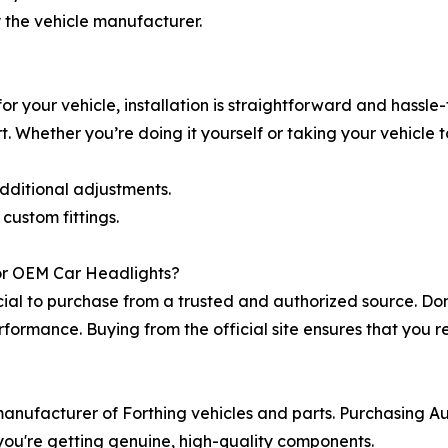
 the vehicle manufacturer.
r your vehicle, installation is straightforward and hassle-f
. Whether you’re doing it yourself or taking your vehicle 
additional adjustments.
custom fittings.
or OEM Car Headlights?
ucial to purchase from a trusted and authorized source. Do
erformance. Buying from the official site ensures that you 
l manufacturer of Forthing vehicles and parts. Purchasin
t you're getting genuine, high-quality components.