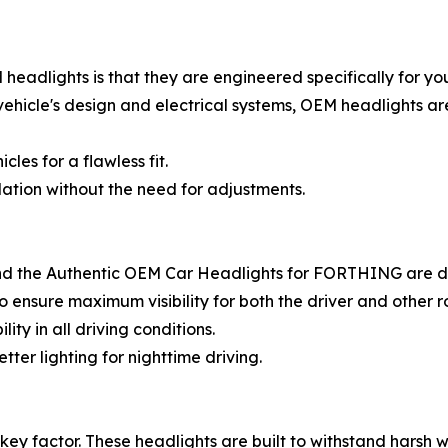
eadlights is that they are engineered specifically for y
 vehicle's design and electrical systems, OEM headlights ar
les for a flawless fit.
ation without the need for adjustments.
 and the Authentic OEM Car Headlights for FORTHING are de
o ensure maximum visibility for both the driver and other r
lity in all driving conditions.
ter lighting for nighttime driving.
key factor. These headlights are built to withstand harsh we