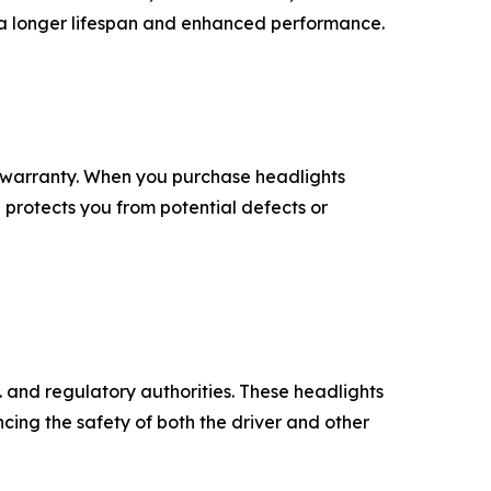
 a longer lifespan and enhanced performance.
 warranty. When you purchase headlights
 protects you from potential defects or
 and regulatory authorities. These headlights
ncing the safety of both the driver and other