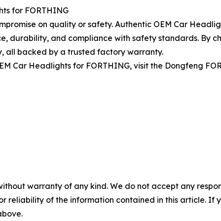
ights for FORTHING
compromise on quality or safety. Authentic OEM Car Headl
e, durability, and compliance with safety standards. By ch
y, all backed by a trusted factory warranty.
 OEM Car Headlights for FORTHING, visit the Dongfeng FO
without warranty of any kind. We do not accept any responsib
r reliability of the information contained in this article. I
 above.