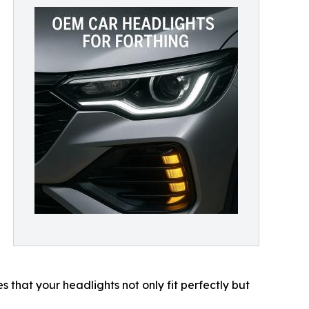
M
hat your headlights not only fit perfectly but