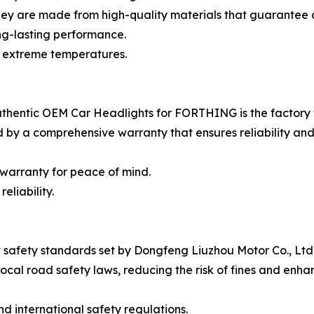
hey are made from high-quality materials that guarantee
ong-lasting performance.
d extreme temperatures.
uthentic OEM Car Headlights for FORTHING is the factory
 by a comprehensive warranty that ensures reliability and
warranty for peace of mind.
eliability.
safety standards set by Dongfeng Liuzhou Motor Co., Ltd.
ocal road safety laws, reducing the risk of fines and enha
d international safety regulations.