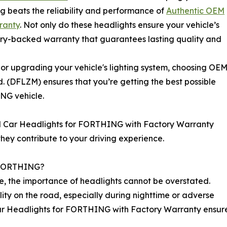
g beats the reliability and performance of
Authentic OEM
ranty
. Not only do these headlights ensure your vehicle’s
tory-backed warranty that guarantees lasting quality and
r upgrading your vehicle's lighting system, choosing OE
. (DFLZM) ensures that you’re getting the best possible
ING vehicle.
 OEM Car Headlights for FORTHING with Factory Warranty
they contribute to your driving experience.
r FORTHING?
, the importance of headlights cannot be overstated.
bility on the road, especially during nighttime or adverse
r Headlights for FORTHING with Factory Warranty ensures t