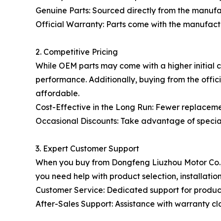
Genuine Parts: Sourced directly from the manufa
Official Warranty: Parts come with the manufac
2. Competitive Pricing
While OEM parts may come with a higher initial c
performance. Additionally, buying from the offici
affordable.
Cost-Effective in the Long Run: Fewer replacemen
Occasional Discounts: Take advantage of specia
3. Expert Customer Support
When you buy from Dongfeng Liuzhou Motor Co., L
you need help with product selection, installation
Customer Service: Dedicated support for product 
After-Sales Support: Assistance with warranty c