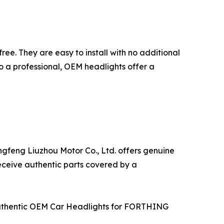
ree. They are easy to install with no additional
to a professional, OEM headlights offer a
ngfeng Liuzhou Motor Co., Ltd. offers genuine
receive authentic parts covered by a
g Authentic OEM Car Headlights for FORTHING