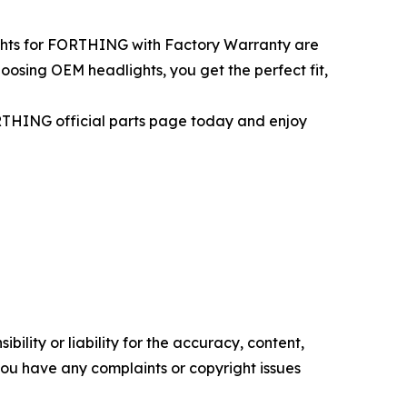
ights for FORTHING with Factory Warranty are
oosing OEM headlights, you get the perfect fit,
RTHING official parts page today and enjoy
ility or liability for the accuracy, content,
f you have any complaints or copyright issues