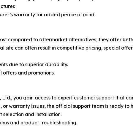
cturer.
turer’s warranty for added peace of mind.
ost compared to aftermarket alternatives, they offer bett
al site can often result in competitive pricing, special of
ts due to superior durability.
l offers and promotions.
td., you gain access to expert customer support that can 
, or warranty issues, the official support team is ready to h
selection and installation.
laims and product troubleshooting.