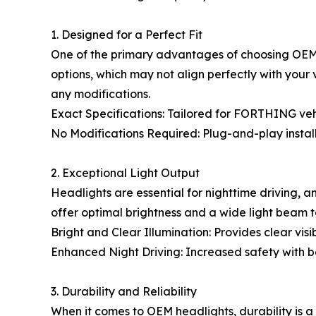
1. Designed for a Perfect Fit
One of the primary advantages of choosing OEM h
options, which may not align perfectly with your
any modifications.
Exact Specifications: Tailored for FORTHING vehic
No Modifications Required: Plug-and-play install
2. Exceptional Light Output
Headlights are essential for nighttime driving,
offer optimal brightness and a wide light beam t
Bright and Clear Illumination: Provides clear visibi
Enhanced Night Driving: Increased safety with bet
3. Durability and Reliability
When it comes to OEM headlights, durability is a 