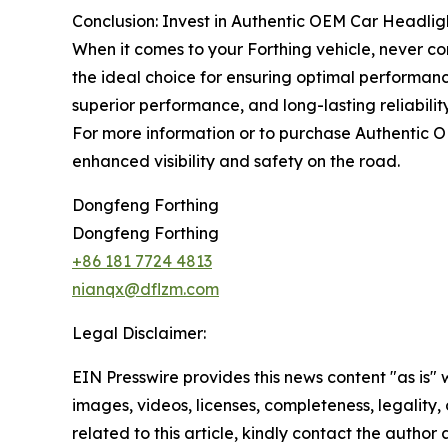
Conclusion: Invest in Authentic OEM Car Headl
When it comes to your Forthing vehicle, never 
the ideal choice for ensuring optimal performanc
superior performance, and long-lasting reliabilit
For more information or to purchase Authentic
enhanced visibility and safety on the road.
Dongfeng Forthing
Dongfeng Forthing
+86 181 7724 4813
nianqx@dflzm.com
Legal Disclaimer:
EIN Presswire provides this news content "as is" 
images, videos, licenses, completeness, legality, o
related to this article, kindly contact the author