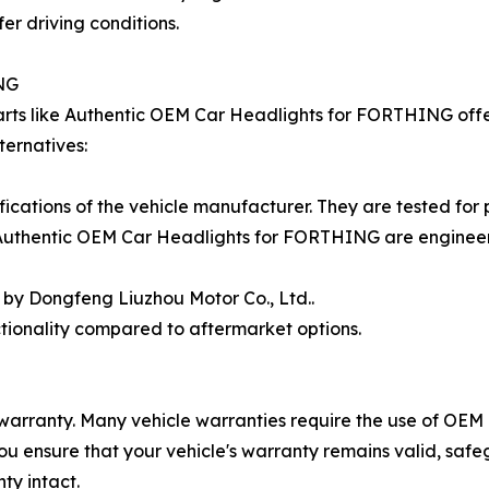
er driving conditions.
NG
rts like Authentic OEM Car Headlights for FORTHING offer
ernatives:
ications of the vehicle manufacturer. They are tested for
. Authentic OEM Car Headlights for FORTHING are enginee
by Dongfeng Liuzhou Motor Co., Ltd..
ctionality compared to aftermarket options.
 warranty. Many vehicle warranties require the use of OEM 
 ensure that your vehicle's warranty remains valid, safe
ty intact.