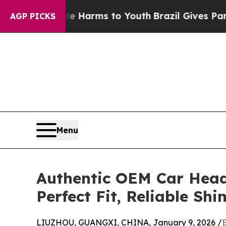
Abate Harms to Youth
Brazil Gives Parents Social
AGP PICKS
Menu
Authentic OEM Car Head
Perfect Fit, Reliable Shi
LIUZHOU, GUANGXI, CHINA, January 9, 2026 /