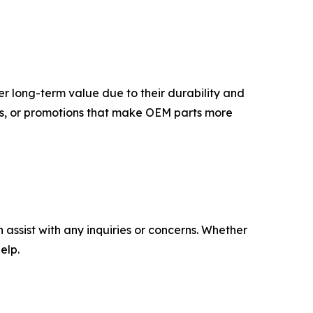
er long-term value due to their durability and
fers, or promotions that make OEM parts more
assist with any inquiries or concerns. Whether
elp.