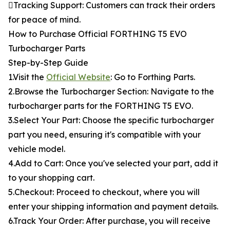
Tracking Support: Customers can track their orders
for peace of mind.
How to Purchase Official FORTHING T5 EVO
Turbocharger Parts
Step-by-Step Guide
1.Visit the
Official Website
: Go to Forthing Parts.
2.Browse the Turbocharger Section: Navigate to the
turbocharger parts for the FORTHING T5 EVO.
3.Select Your Part: Choose the specific turbocharger
part you need, ensuring it's compatible with your
vehicle model.
4.Add to Cart: Once you've selected your part, add it
to your shopping cart.
5.Checkout: Proceed to checkout, where you will
enter your shipping information and payment details.
6.Track Your Order: After purchase, you will receive