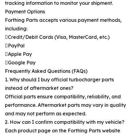
tracking information to monitor your shipment.
Payment Options
Forthing Parts accepts various payment methods,
including:
Credit/Debit Cards (Visa, MasterCard, etc.)
PayPal
Apple Pay
Google Pay
Frequently Asked Questions (FAQs)
1. Why should I buy official turbocharger parts
instead of aftermarket ones?
Official parts ensure compatibility, reliability, and
performance. Aftermarket parts may vary in quality
and may not perform as expected.
2. How can I confirm compatibility with my vehicle?
Each product page on the Forthing Parts website