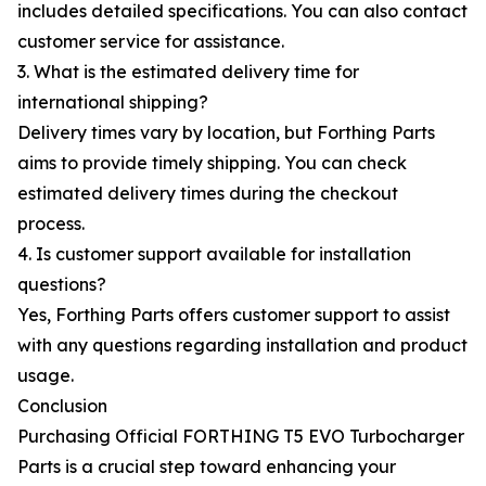
includes detailed specifications. You can also contact
customer service for assistance.
3. What is the estimated delivery time for
international shipping?
Delivery times vary by location, but Forthing Parts
aims to provide timely shipping. You can check
estimated delivery times during the checkout
process.
4. Is customer support available for installation
questions?
Yes, Forthing Parts offers customer support to assist
with any questions regarding installation and product
usage.
Conclusion
Purchasing Official FORTHING T5 EVO Turbocharger
Parts is a crucial step toward enhancing your