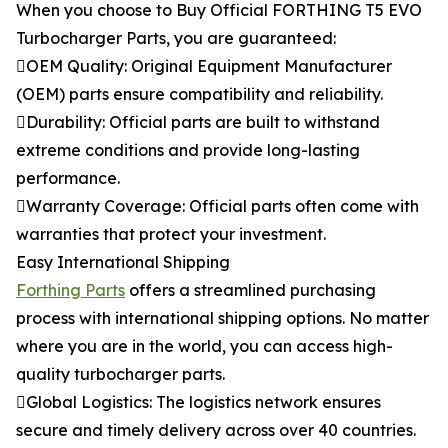
When you choose to Buy Official FORTHING T5 EVO
Turbocharger Parts, you are guaranteed:
OEM Quality: Original Equipment Manufacturer
(OEM) parts ensure compatibility and reliability.
Durability: Official parts are built to withstand
extreme conditions and provide long-lasting
performance.
Warranty Coverage: Official parts often come with
warranties that protect your investment.
Easy International Shipping
Forthing Parts
offers a streamlined purchasing
process with international shipping options. No matter
where you are in the world, you can access high-
quality turbocharger parts.
Global Logistics: The logistics network ensures
secure and timely delivery across over 40 countries.