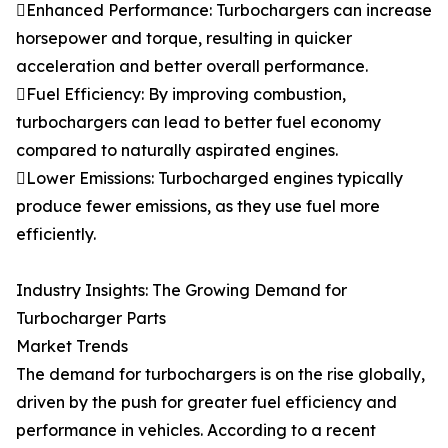
Enhanced Performance: Turbochargers can increase
horsepower and torque, resulting in quicker
acceleration and better overall performance.
Fuel Efficiency: By improving combustion,
turbochargers can lead to better fuel economy
compared to naturally aspirated engines.
Lower Emissions: Turbocharged engines typically
produce fewer emissions, as they use fuel more
efficiently.
Industry Insights: The Growing Demand for
Turbocharger Parts
Market Trends
The demand for turbochargers is on the rise globally,
driven by the push for greater fuel efficiency and
performance in vehicles. According to a recent