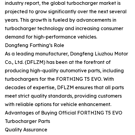
industry report, the global turbocharger market is
projected to grow significantly over the next several
years. This growth is fueled by advancements in
turbocharger technology and increasing consumer
demand for high-performance vehicles.
Dongfeng Forthing’s Role
As a leading manufacturer, Dongfeng Liuzhou Motor
Co., Ltd. (DFLZM) has been at the forefront of
producing high-quality automotive parts, including
turbochargers for the FORTHING T5 EVO. With
decades of expertise, DFLZM ensures that all parts
meet strict quality standards, providing customers
with reliable options for vehicle enhancement.
Advantages of Buying Official FORTHING T5 EVO
Turbocharger Parts
Quality Assurance