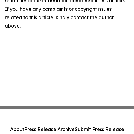
reliability of the information contained in this article.
If you have any complaints or copyright issues
related to this article, kindly contact the author
above.
About
Press Release Archive
Submit Press Release