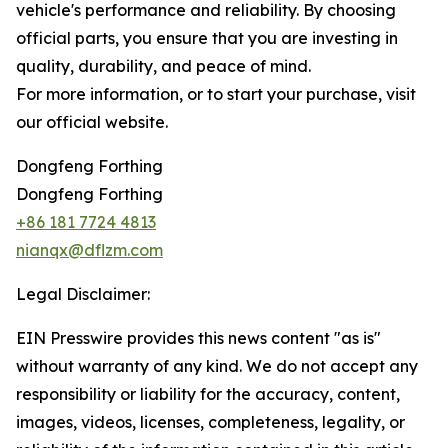
vehicle's performance and reliability. By choosing
official parts, you ensure that you are investing in
quality, durability, and peace of mind.
For more information, or to start your purchase, visit
our official website.
Dongfeng Forthing
Dongfeng Forthing
+86 181 7724 4813
nianqx@dflzm.com
Legal Disclaimer:
EIN Presswire provides this news content "as is"
without warranty of any kind. We do not accept any
responsibility or liability for the accuracy, content,
images, videos, licenses, completeness, legality, or