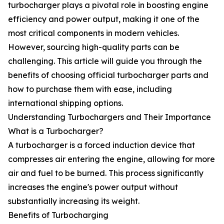
turbocharger plays a pivotal role in boosting engine
efficiency and power output, making it one of the
most critical components in modern vehicles.
However, sourcing high-quality parts can be
challenging. This article will guide you through the
benefits of choosing official turbocharger parts and
how to purchase them with ease, including
international shipping options.
Understanding Turbochargers and Their Importance
What is a Turbocharger?
A turbocharger is a forced induction device that
compresses air entering the engine, allowing for more
air and fuel to be burned. This process significantly
increases the engine's power output without
substantially increasing its weight.
Benefits of Turbocharging