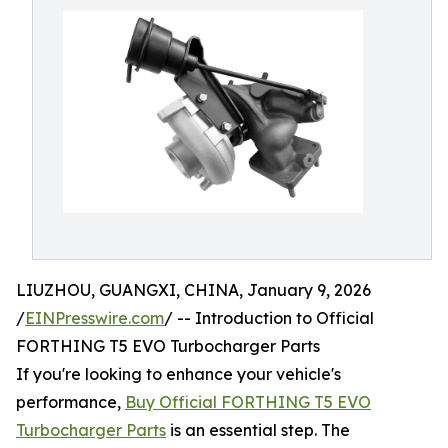
LIUZHOU, GUANGXI, CHINA, January 9, 2026
/
EINPresswire.com
/ -- Introduction to Official
FORTHING T5 EVO Turbocharger Parts
If you're looking to enhance your vehicle's
performance,
Buy Official FORTHING T5 EVO
Turbocharger Parts
is an essential step. The