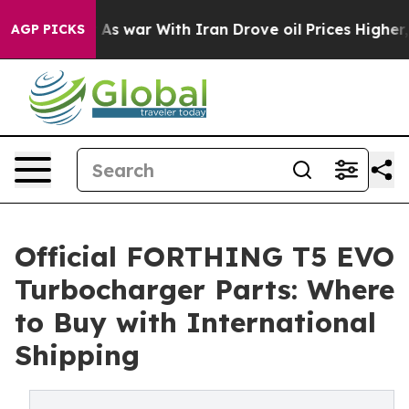
 Didn’t
As war With Iran Drove oil Prices Higher, Tru
AGP PICKS
Official FORTHING T5 EVO
Turbocharger Parts: Where
to Buy with International
Shipping